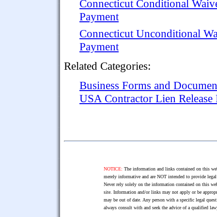
Connecticut Conditional Waiv
Payment
Connecticut Unconditional Wa
Payment
Related Categories:
Business Forms and Documen
USA Contractor Lien Release
NOTICE:
The information and links contained on this web
merely informative and are NOT intended to provide legal 
Never rely solely on the information contained on this web
site. Information and/or links may not apply or be appropr
may be out of date. Any person with a specific legal ques
always consult with and seek the advice of a qualified l