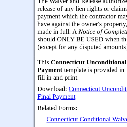
The Waiver and Release authorize
release of any lien rights or claim
payment which the contractor ma
have against the owner's property,
made in full. A
Notice of Complet
should ONLY BE USED when the c
(except for any disputed amounts
This
Connecticut Unconditional
Payment
template is provided in
fill in and print.
Download:
Connecticut Uncondit
Final Payment
Related Forms:
Connecticut Conditional Waiv