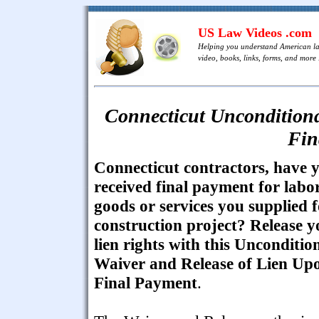
US Law Videos .com
Helping you understand American l
video, books, links, forms, and more .
Connecticut Unconditiona
Fin
Connecticut contractors, have 
received final payment for labor
goods or services you supplied f
construction project? Release y
lien rights with this Unconditio
Waiver and Release of Lien Up
Final Payment
.