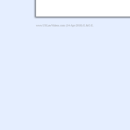
www.USLawVideos.com
(14-Apr-2018) E.&O.E.