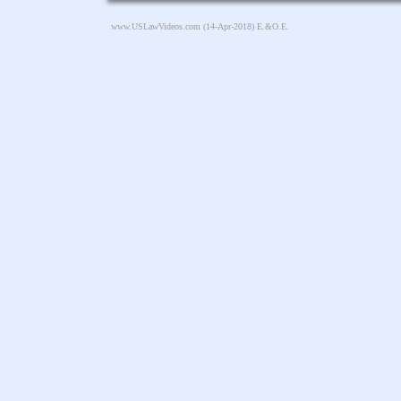
www.USLawVideos.com
(14-Apr-2018) E.&O.E.