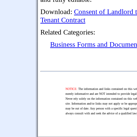
Download:
Consent of Landlord 
Tenant Contract
Related Categories:
Business Forms and Documen
NOTICE:
The information and links contained on this web
merely informative and are NOT intended to provide legal 
Never rely solely on the information contained on this web
site. Information and/or links may not apply or be appropr
may be out of date. Any person with a specific legal ques
always consult with and seek the advice of a qualified l