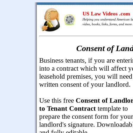
US Law Videos .com
Helping you understand American l
video, books, links, forms, and more .
Consent of Land
Business tenants, if you are enter
into a contract which will affect 
leasehold premises, you will need
written consent of your landlord.
Use this free
Consent of Landlo
to Tenant Contract
template to
prepare the consent form for you
landlord's signature. Downloadab
and fully editable.