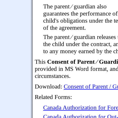
The parent ⁄ guardian also
guarantees the performance of
child's obligations under the t
of the agreement.
The parent ⁄ guardian releases
the child under the contract, a
to any money earned by the chi
This
Consent of Parent ⁄ Guardi
provided in MS Word format, and is
circumstances.
Download:
Consent of Parent / G
Related Forms:
Canada Authorization for For
Canada Authorization for Out