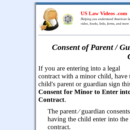
US Law Videos .com
Helping you understand American l
video, books, links, forms, and more .
Consent of Parent / Gu
If you are entering into a legal
contract with a minor child, have 
child's parent or guardian sign thi
Consent for Minor to Enter int
Contract
.
The parent ⁄ guardian consents
having the child enter into the
contract.