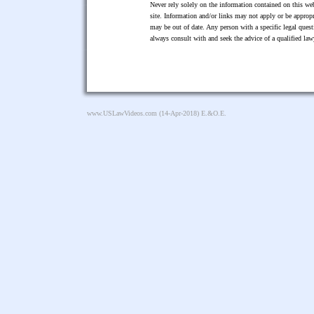
Never rely solely on the information contained on this web
site. Information and/or links may not apply or be appropr
may be out of date. Any person with a specific legal ques
always consult with and seek the advice of a qualified l
www.USLawVideos.com
(14-Apr-2018) E.&O.E.