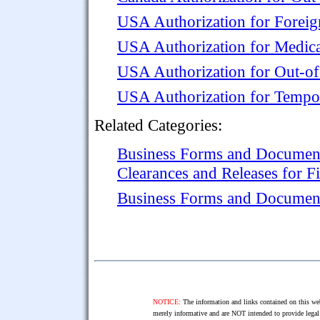
USA Authorization for Foreig
USA Authorization for Medica
USA Authorization for Out-of
USA Authorization for Tempo
Related Categories:
Business Forms and Documen
Clearances and Releases for F
Business Forms and Documen
NOTICE:
The information and links contained on this web
merely informative and are NOT intended to provide legal 