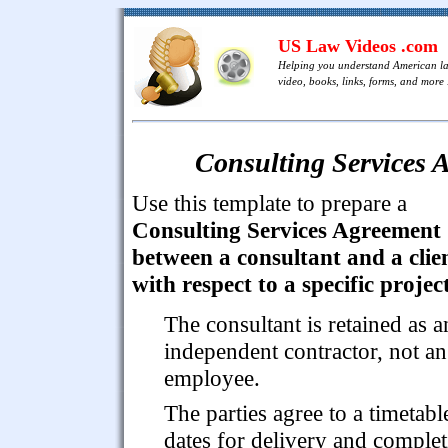
US Law Videos .com
Helping you understand American l
video, books, links, forms, and more .
Consulting Services A
Use this template to prepare a
Consulting Services Agreement
between a consultant and a clie
with respect to a specific project
The consultant is retained as a
independent contractor, not an
employee.
The parties agree to a timetabl
dates for delivery and comple