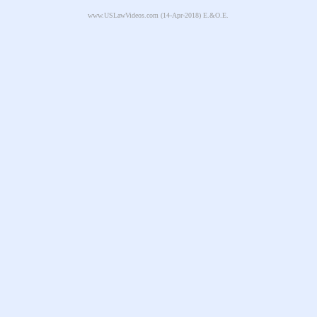
www.USLawVideos.com
(14-Apr-2018) E.&O.E.