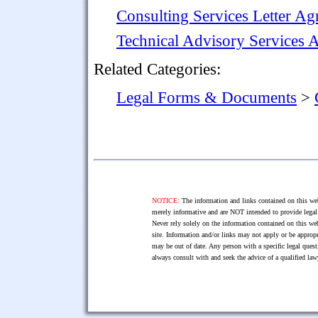
Consulting Services Letter A
Technical Advisory Services 
Related Categories:
Legal Forms & Documents
>
NOTICE:
The information and links contained on this web
merely informative and are NOT intended to provide legal 
Never rely solely on the information contained on this web
site. Information and/or links may not apply or be appropr
may be out of date. Any person with a specific legal ques
always consult with and seek the advice of a qualified l