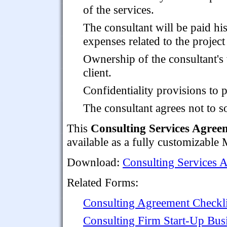
of the services.
The consultant will be paid hi
expenses related to the project
Ownership of the consultant's
client.
Confidentiality provisions to p
The consultant agrees not to so
This
Consulting Services Agreem
available as a fully customizabl
Download:
Consulting Services A
Related Forms:
Consulting Agreement Checkli
Consulting Firm Start-Up Bus