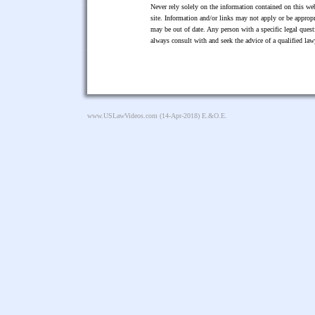
Never rely solely on the information contained on this web
site. Information and/or links may not apply or be appropr
may be out of date. Any person with a specific legal ques
always consult with and seek the advice of a qualified l
www.USLawVideos.com
(14-Apr-2018) E.&O.E.