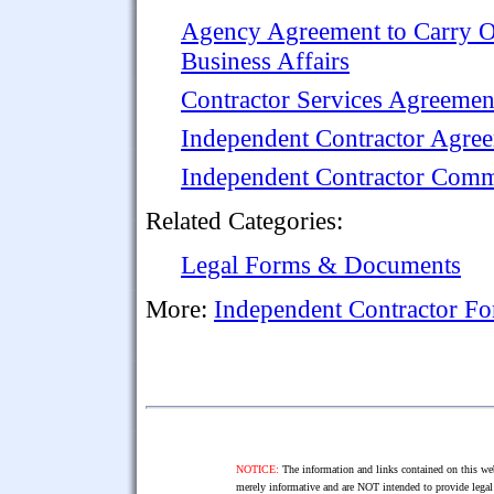
Agency Agreement to Carry 
Business Affairs
Contractor Services Agreemen
Independent Contractor Agre
Independent Contractor Comm
Related Categories:
Legal Forms & Documents
More:
Independent Contractor F
NOTICE:
The information and links contained on this web
merely informative and are NOT intended to provide legal 