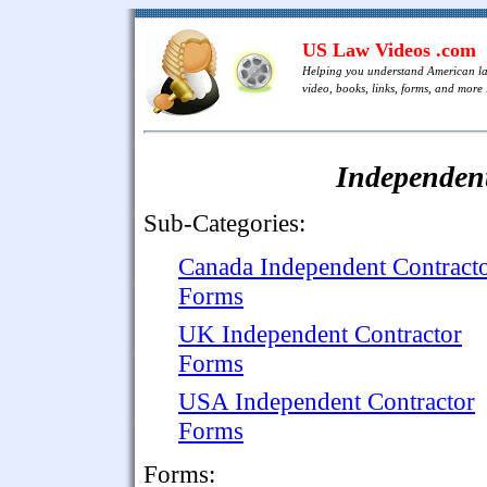
US Law Videos .com
Helping you understand American l
video, books, links, forms, and more .
Independen
Sub-Categories:
Canada Independent Contract
Forms
UK Independent Contractor
Forms
USA Independent Contractor
Forms
Forms: