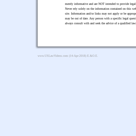
merely informative and are NOT intended to provide legal 
Never rely solely on the information contained on this web
site. Information and/or links may not apply or be appropr
may be out of date. Any person with a specific legal ques
always consult with and seek the advice of a qualified l
www.USLawVideos.com
(14-Apr-2018) E.&O.E.