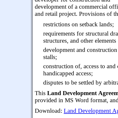
development of a commercial off
and retail project. Provisions of 
restrictions on setback lands;
requirements for structural dr
structures, and other elements 
development and construction
stalls;
construction of, access to and 
handicapped access;
disputes to be settled by arbitr
This
Land Development Agreeme
provided in MS Word format, and i
Download:
Land Development Ag