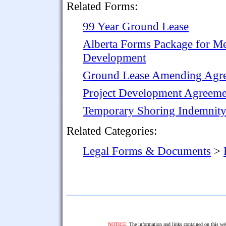
Related Forms:
99 Year Ground Lease
Alberta Forms Package for Me
Development
Ground Lease Amending Agr
Project Development Agreemen
Temporary Shoring Indemnit
Related Categories:
Legal Forms & Documents
>
NOTICE:
The information and links contained on this web