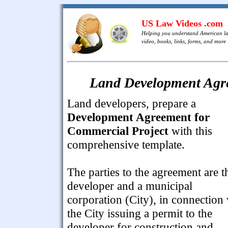
US Law Videos .com
Helping you understand American l
video, books, links, forms, and more .
Land Development Agre
Land developers, prepare a
Development Agreement for
Commercial Project
with this
comprehensive template.
The parties to the agreement are t
developer and a municipal
corporation (City), in connection
the City issuing a permit to the
developer for construction and