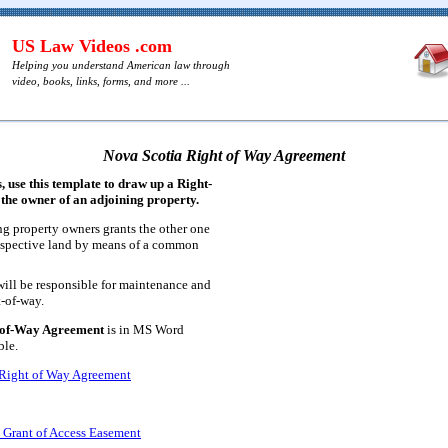
US Law Videos .com
Helping you understand American law through
video, books, links, forms, and more ...
Nova Scotia Right of Way Agreement
 use this template to draw up a Right-
the owner of an adjoining property.
ng property owners grants the other one
respective land by means of a common
 will be responsible for maintenance and
t-of-way.
-of-Way Agreement
is in MS Word
ble.
 Right of Way Agreement
 Grant of Access Easement