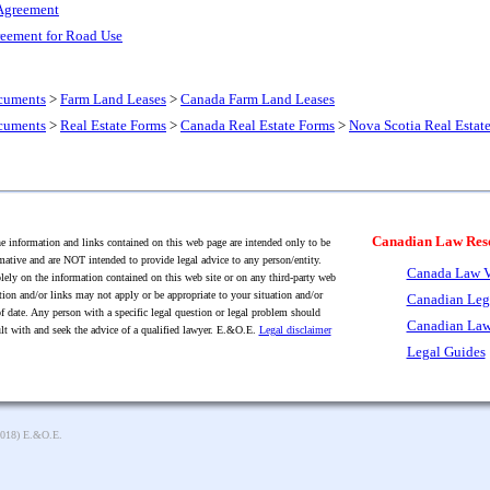
Agreement
eement for Road Use
cuments
>
Farm Land Leases
>
Canada Farm Land Leases
cuments
>
Real Estate Forms
>
Canada Real Estate Forms
>
Nova Scotia Real Estat
Canadian Law Res
 information and links contained on this web page are intended only to be
mative and are NOT intended to provide legal advice to any person/entity.
Canada Law V
lely on the information contained on this web site or on any third-party web
tion and/or links may not apply or be appropriate to your situation and/or
Canadian Leg
f date. Any person with a specific legal question or legal problem should
Canadian Law
lt with and seek the advice of a qualified lawyer. E.&O.E.
Legal disclaimer
Legal Guides
2018) E.&O.E.