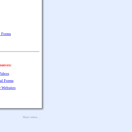
e Forms
ources:
ideos
al Forms
 Websites
More videos ...