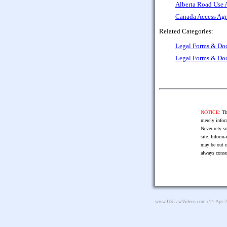
Alberta Road Use 
Canada Access Agr
Related Categories:
Legal Forms & Do
Legal Forms & Do
NOTICE:
The
merely infor
Never rely so
site. Informa
may be out o
always consu
www.USLawVideos.com
(14-Apr-