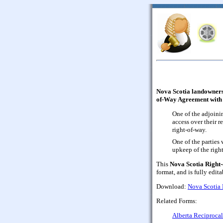
Nova Scotia landowners,
of-Way Agreement with 
One of the adjoini
access over their 
right-of-way.
One of the parties
upkeep of the righ
This
Nova Scotia Right
format, and is fully edita
Download:
Nova Scotia
Related Forms:
Alberta Reciprocal