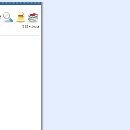
(193 videos)