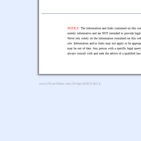
NOTICE:
The information and links contained on this web
merely informative and are NOT intended to provide legal 
Never rely solely on the information contained on this web
site. Information and/or links may not apply or be appropr
may be out of date. Any person with a specific legal ques
always consult with and seek the advice of a qualified l
www.USLawVideos.com
(14-Apr-2018) E.&O.E.