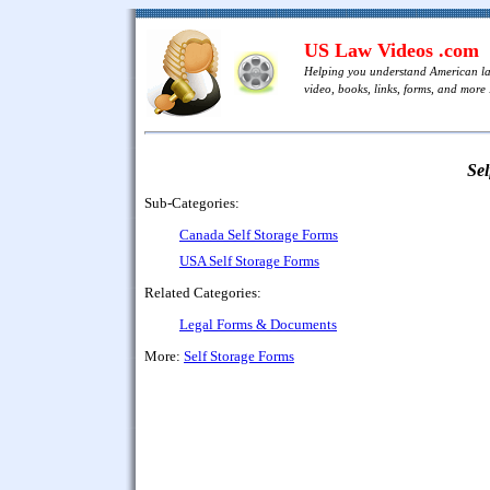
US Law Videos .com
Helping you understand American l
video, books, links, forms, and more .
Sel
Sub-Categories:
Canada Self Storage Forms
USA Self Storage Forms
Related Categories:
Legal Forms & Documents
More:
Self Storage Forms