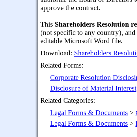
approve the contract.
This
Shareholders Resolution re:
(not specific to any country), and
editable Microsoft Word file.
Download:
Shareholders Resolutio
Related Forms:
Corporate Resolution Disclosin
Disclosure of Material Interest
Related Categories:
Legal Forms & Documents
>
Legal Forms & Documents
>