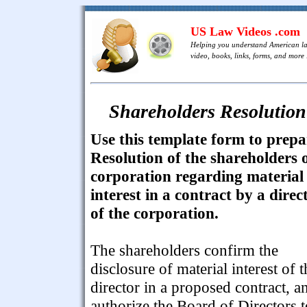
US Law Videos .com
Helping you understand American l
video, books, links, forms, and more .
Shareholders Resolution 
Use this template form to prepa
Resolution of the shareholders 
corporation regarding material
interest in a contract by a direc
of the corporation.
The shareholders confirm the
disclosure of material interest of t
director in a proposed contract, a
authorize the Board of Directors t