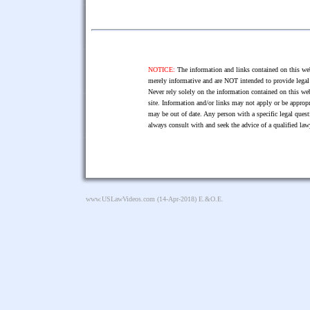
NOTICE:
The information and links contained on this web
merely informative and are NOT intended to provide legal 
Never rely solely on the information contained on this web
site. Information and/or links may not apply or be appropr
may be out of date. Any person with a specific legal ques
always consult with and seek the advice of a qualified l
www.USLawVideos.com
(14-Apr-2018) E.&O.E.