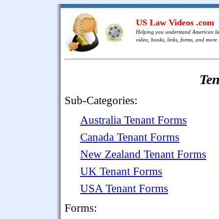
US Law Videos .com
Helping you understand American l
video, books, links, forms, and more .
Te
Sub-Categories:
Australia Tenant Forms
Canada Tenant Forms
New Zealand Tenant Forms
UK Tenant Forms
USA Tenant Forms
Forms: