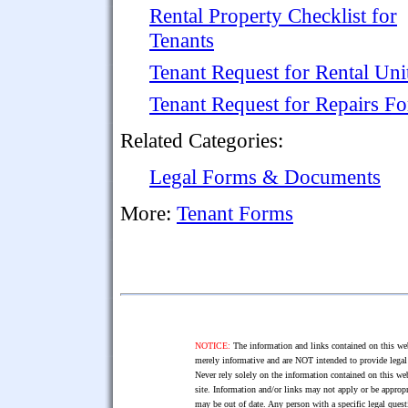
Rental Property Checklist for
Tenants
Tenant Request for Rental Uni
Tenant Request for Repairs F
Related Categories:
Legal Forms & Documents
More:
Tenant Forms
NOTICE:
The information and links contained on this web
merely informative and are NOT intended to provide legal 
Never rely solely on the information contained on this web
site. Information and/or links may not apply or be appropr
may be out of date. Any person with a specific legal ques