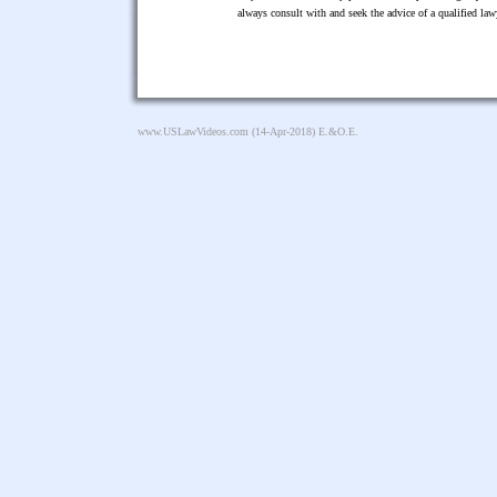
always consult with and seek the advice of a qualified l
www.USLawVideos.com
(14-Apr-2018) E.&O.E.