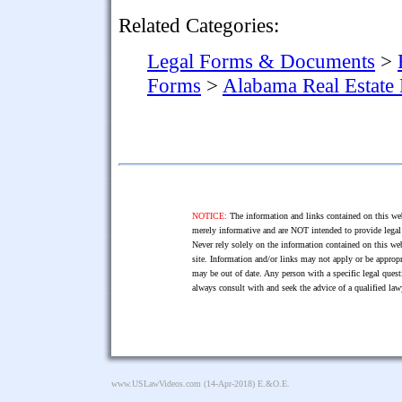
Related Categories:
Legal Forms & Documents
>
Forms
>
Alabama Real Estate
NOTICE:
The information and links contained on this web
merely informative and are NOT intended to provide legal 
Never rely solely on the information contained on this web
site. Information and/or links may not apply or be appropr
may be out of date. Any person with a specific legal ques
always consult with and seek the advice of a qualified l
www.USLawVideos.com
(14-Apr-2018) E.&O.E.