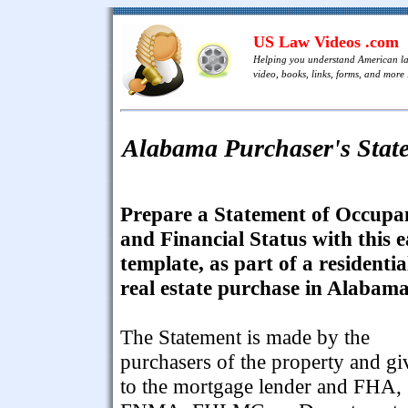
US Law Videos .com
Helping you understand American l
video, books, links, forms, and more .
Alabama Purchaser's Stat
Prepare a Statement of Occupa
and Financial Status with this 
template, as part of a residentia
real estate purchase in Alabama
The Statement is made by the
purchasers of the property and gi
to the mortgage lender and FHA,