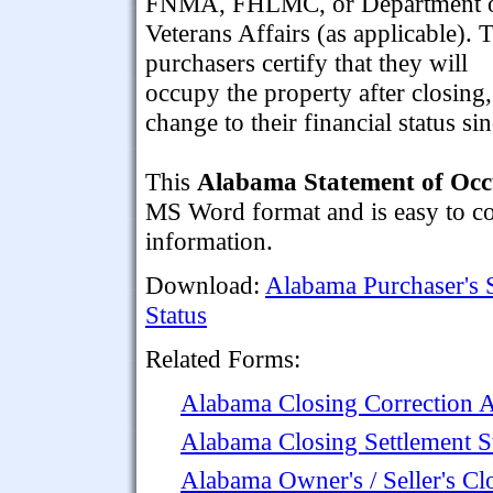
FNMA, FHLMC, or Department 
Veterans Affairs (as applicable). 
purchasers certify that they will
occupy the property after closing,
change to their financial status si
This
Alabama Statement of Occ
MS Word format and is easy to com
information.
Download:
Alabama Purchaser's 
Status
Related Forms:
Alabama Closing Correction 
Alabama Closing Settlement S
Alabama Owner's / Seller's Cl