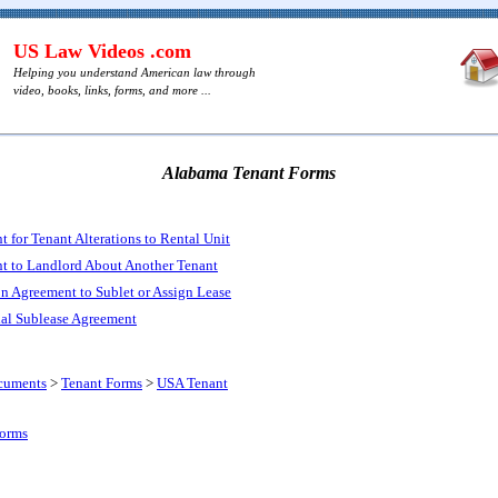
US Law Videos .com
Helping you understand American law through
video, books, links, forms, and more ...
Alabama Tenant Forms
for Tenant Alterations to Rental Unit
 to Landlord About Another Tenant
n Agreement to Sublet or Assign Lease
al Sublease Agreement
cuments
>
Tenant Forms
>
USA Tenant
Forms