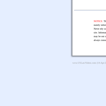
NOTICE:
The
merely infor
Never rely so
site. Informa
may be out o
always consu
www.USLawVideos.com
(14-Apr-