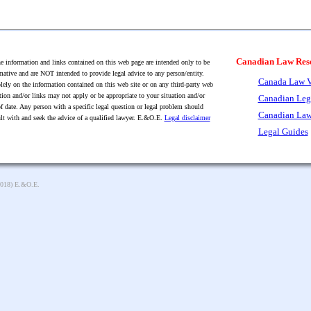
Canadian Law Res
 information and links contained on this web page are intended only to be
mative and are NOT intended to provide legal advice to any person/entity.
Canada Law V
lely on the information contained on this web site or on any third-party web
tion and/or links may not apply or be appropriate to your situation and/or
Canadian Leg
f date. Any person with a specific legal question or legal problem should
Canadian Law
lt with and seek the advice of a qualified lawyer. E.&O.E.
Legal disclaimer
Legal Guides
2018) E.&O.E.