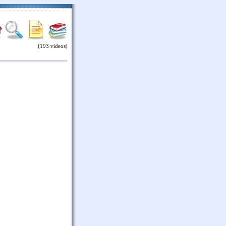
(193 videos)