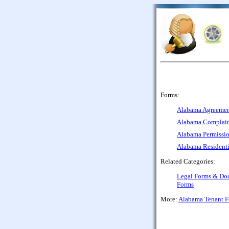
Forms:
Alabama Agreement 
Alabama Complaint
Alabama Permissio
Alabama Residenti
Related Categories:
Legal Forms & Do
Forms
More:
Alabama Tenant 