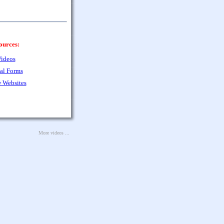
ources:
ideos
al Forms
 Websites
More videos ...