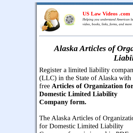
US Law Videos .com
Helping you understand American l
video, books, links, forms, and more .
Alaska Articles of Org
Liabi
Register a limited liability compa
(LLC) in the State of Alaska with 
free
Articles of Organization fo
Domestic Limited Liability
Company form.
The Alaska Articles of Organizati
for Domestic Limited Liability