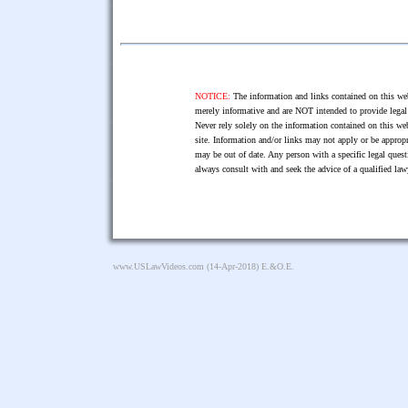
NOTICE:
The information and links contained on this web
merely informative and are NOT intended to provide legal 
Never rely solely on the information contained on this web
site. Information and/or links may not apply or be appropr
may be out of date. Any person with a specific legal ques
always consult with and seek the advice of a qualified l
www.USLawVideos.com
(14-Apr-2018) E.&O.E.