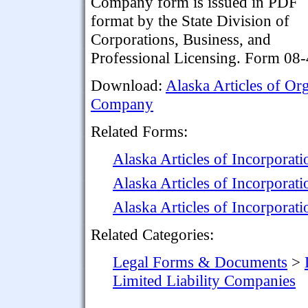
Company form is issued in PDF
format by the State Division of
Corporations, Business, and
Professional Licensing. Form 08-
Download:
Alaska Articles of Or
Company
Related Forms:
Alaska Articles of Incorporat
Alaska Articles of Incorporat
Alaska Articles of Incorporati
Related Categories:
Legal Forms & Documents
>
Limited Liability Companies