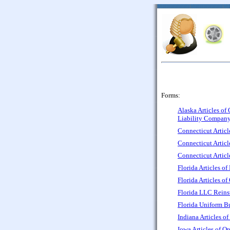
Forms:
Alaska Articles of
Liability Compan
Connecticut Artic
Connecticut Articl
Connecticut Articl
Florida Articles o
Florida Articles o
Florida LLC Reins
Florida Uniform B
Indiana Articles o
Iowa Articles of O