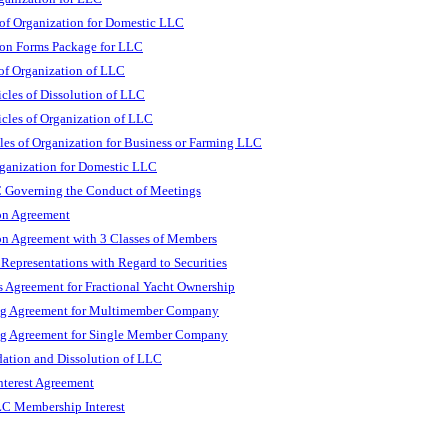
 of Organization for Domestic LLC
on Forms Package for LLC
 of Organization of LLC
icles of Dissolution of LLC
icles of Organization of LLC
les of Organization for Business or Farming LLC
rganization for Domestic LLC
 Governing the Conduct of Meetings
n Agreement
n Agreement with 3 Classes of Members
presentations with Regard to Securities
Agreement for Fractional Yacht Ownership
g Agreement for Multimember Company
g Agreement for Single Member Company
dation and Dissolution of LLC
nterest Agreement
LC Membership Interest