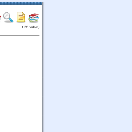
(193 videos)