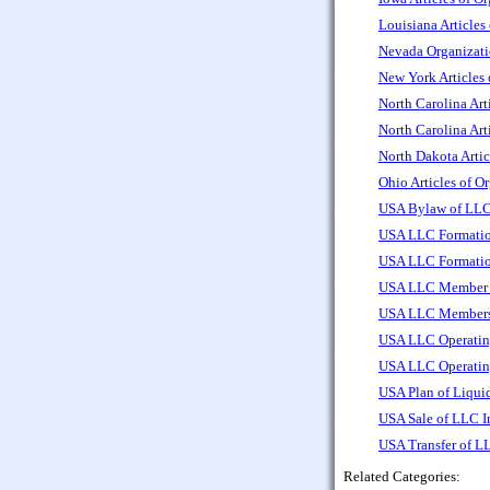
Louisiana Articles
Nevada Organizati
New York Articles
North Carolina Art
North Carolina Art
North Dakota Artic
Ohio Articles of O
USA Bylaw of LLC
USA LLC Formatio
USA LLC Formatio
USA LLC Member Re
USA LLC Members 
USA LLC Operatin
USA LLC Operatin
USA Plan of Liqui
USA Sale of LLC I
USA Transfer of L
Related Categories: