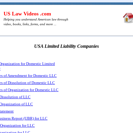
US Law Videos .com
Helping you understand American law through
video, books, links, forms, and more ...
USA Limited Liability Companies
 Organization for Domestic Limited
y
les of Amendment for Domestic LLC
es of Dissolution of Domestic LLC
es of Organization for Domestic LLC
f Dissolution of LLC
f Organization of LLC
tatement
usiness Report (UBR) for LLC
f Organization for LLC
rganization for LLC