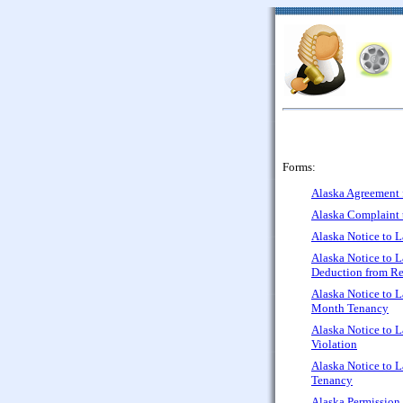
Forms:
Alaska Agreement f
Alaska Complaint 
Alaska Notice to L
Alaska Notice to 
Deduction from Re
Alaska Notice to L
Month Tenancy
Alaska Notice to L
Violation
Alaska Notice to 
Tenancy
Alaska Permission 