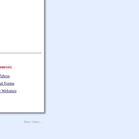
ources:
ideos
al Forms
 Websites
More videos ...