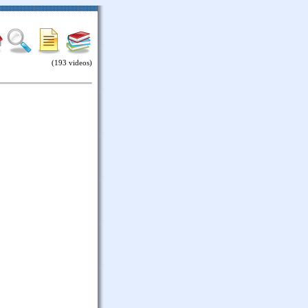
(193 videos)