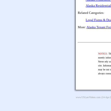
Alaska Residentia
Related Categories:
Legal Forms & Do
More:
Alaska Tenant Fo
NOTICE:
The
merely infor
Never rely so
site. Informa
may be out o
always consu
www.USLawVideos.com
(14-Apr-