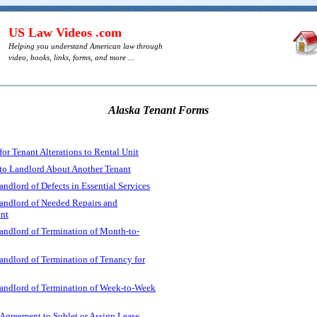
US Law Videos .com
Helping you understand American law through
video, books, links, forms, and more ...
Alaska Tenant Forms
or Tenant Alterations to Rental Unit
to Landlord About Another Tenant
andlord of Defects in Essential Services
Landlord of Needed Repairs and
nt
andlord of Termination of Month-to-
andlord of Termination of Tenancy for
Landlord of Termination of Week-to-Week
Agreement to Sublet or Assign Lease