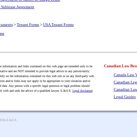
l Sublease Agreement
cuments
>
Tenant Forms
>
USA Tenant Forms
rms
Canadian Law Res
 information and links contained on this web page are intended only to be
mative and are NOT intended to provide legal advice to any person/entity.
Canada Law V
lely on the information contained on this web site or on any third-party web
tion and/or links may not apply or be appropriate to your situation and/or
Canadian Leg
f date. Any person with a specific legal question or legal problem should
Canadian Law
lt with and seek the advice of a qualified lawyer. E.&O.E.
Legal disclaimer
Legal Guides
2018) E.&O.E.