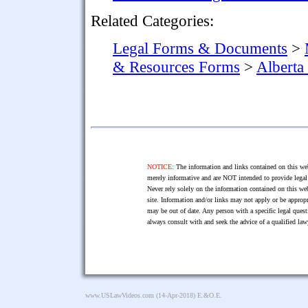
Related Categories:
Legal Forms & Documents
>
& Resources Forms
>
Alberta
NOTICE:
The information and links contained on this web
merely informative and are NOT intended to provide legal 
Never rely solely on the information contained on this web
site. Information and/or links may not apply or be appropr
may be out of date. Any person with a specific legal ques
always consult with and seek the advice of a qualified l
www.USLawVideos.com
(14-Apr-2018) E.&O.E.