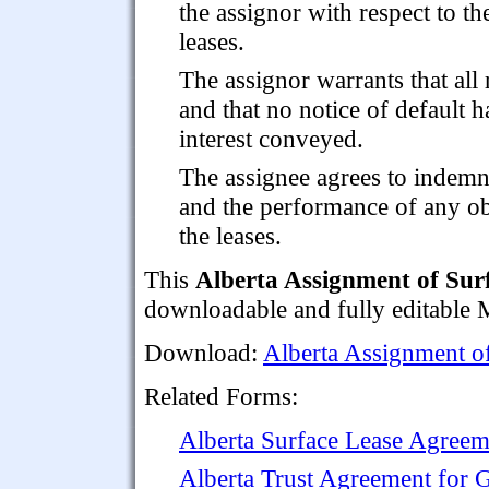
the assignor with respect to th
leases.
The assignor warrants that al
and that no notice of default h
interest conveyed.
The assignee agrees to indemn
and the performance of any ob
the leases.
This
Alberta Assignment of Sur
downloadable and fully editable M
Download:
Alberta Assignment o
Related Forms:
Alberta Surface Lease Agreem
Alberta Trust Agreement for 