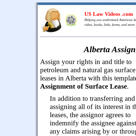
US Law Videos .com
Helping you understand American l
video, books, links, forms, and more .
Alberta Assign
Assign your rights in and title to
petroleum and natural gas surface
leases in Alberta with this templat
Assignment of Surface Lease
.
In addition to transferring and
assigning all of its interest in t
leases, the assignor agrees to
indemnify the assignee agains
any claims arising by or thro