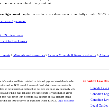
will not receive a refund of any rent paid
ease Agreement
template is available as a downloadable and fully editable MS Wo
ace Lease Agreement
 of Surface Lease
ement for Gas Leases
cuments
>
Minerals and Resources
>
Canada Minerals & Resources Forms
>
Albert
Canadian Law Res
 information and links contained on this web page are intended only to be
mative and are NOT intended to provide legal advice to any person/entity.
Canada Law V
lely on the information contained on this web site or on any third-party web
tion and/or links may not apply or be appropriate to your situation and/or
Canadian Leg
f date. Any person with a specific legal question or legal problem should
Canadian Law
lt with and seek the advice of a qualified lawyer. E.&O.E.
Legal disclaimer
Legal Guides