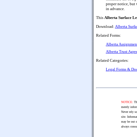
proper notice, but 
in advance.
This
Alberta Surface L
Download:
Alberta Surf
Related Forms:
Alberta Assignment
Alberta Trust Agre
Related Categories:
Legal Forms & Do
NOTICE:
The
merely infor
Never rely so
site. Informa
may be out o
always consu