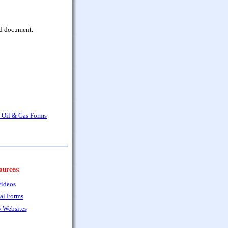
rd document.
a Oil & Gas Forms
ources:
ideos
al Forms
 Websites