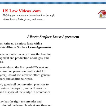
US Law Videos .com
Helping you understand American law through
video, books, links, forms, and more ...
Alberta Surface Lease Agreement
s, write up a surface lease with a
plate
Alberta Surface Lease Agreement
.
he tenant oil company to use the land for
opment and production of oil, gas, and
ns.
reaks down the first yearâ€™s rent and
w how compensation is allocated for
year), loss of use, adverse effect, general
year), and additional wells.
ply good soil conservation practices to
 restore the topsoil, and will construct
 and dispose of the sludge in accordance
ny has the right to surrender and
portion of the leased lands at any time, on