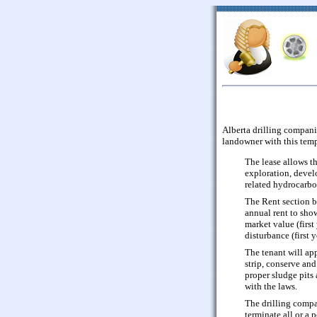
Alberta drilling companie
landowner with this tem
The lease allows t
exploration, devel
related hydrocarbo
The Rent section b
annual rent to sho
market value (first 
disturbance (first 
The tenant will ap
strip, conserve and
proper sludge pits
with the laws.
The drilling compa
terminate all or a 