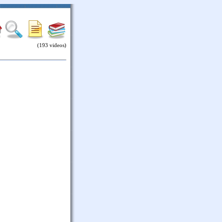
(193 videos)