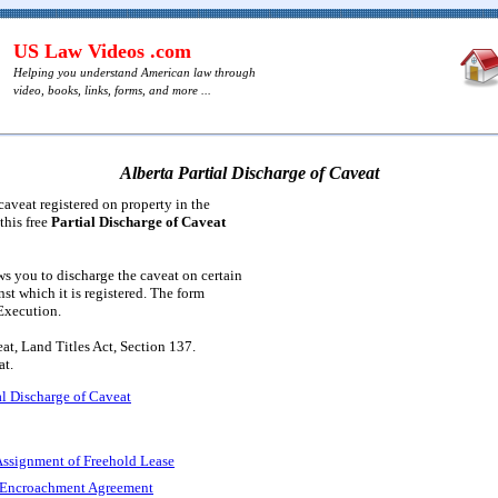
US Law Videos .com
Helping you understand American law through
video, books, links, forms, and more ...
Alberta Partial Discharge of Caveat
caveat registered on property in the
this free
Partial Discharge of Caveat
s you to discharge the caveat on certain
nst which it is registered. The form
 Execution.
at, Land Titles Act, Section 137.
t.
al Discharge of Caveat
Assignment of Freehold Lease
: Encroachment Agreement