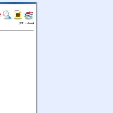
(193 videos)