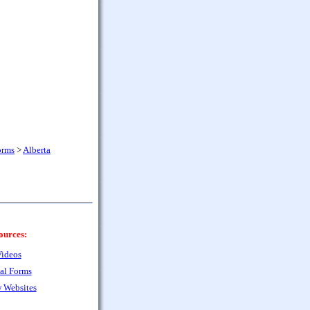
orms
>
Alberta
ources:
ideos
al Forms
 Websites