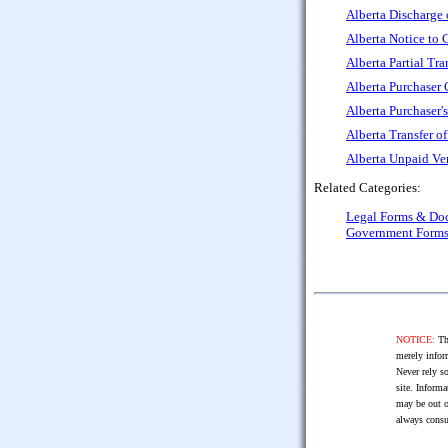
Alberta Discharge 
Alberta Notice to 
Alberta Partial Tra
Alberta Purchaser
Alberta Purchaser'
Alberta Transfer o
Alberta Unpaid Ve
Related Categories:
Legal Forms & Do
Government Form
NOTICE:
The
merely infor
Never rely so
site. Informa
may be out o
always consu