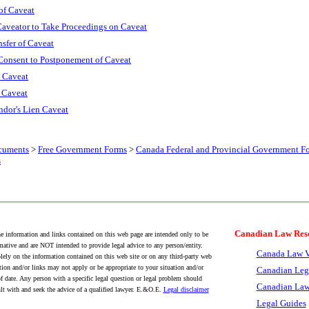
of Caveat
Caveator to Take Proceedings on Caveat
nsfer of Caveat
 Consent to Postponement of Caveat
s Caveat
f Caveat
ndor's Lien Caveat
cuments
>
Free Government Forms
>
Canada Federal and Provincial Government F
s
Canadian Law Res
 information and links contained on this web page are intended only to be
mative and are NOT intended to provide legal advice to any person/entity.
Canada Law V
lely on the information contained on this web site or on any third-party web
tion and/or links may not apply or be appropriate to your situation and/or
Canadian Leg
f date. Any person with a specific legal question or legal problem should
Canadian Law
lt with and seek the advice of a qualified lawyer. E.&O.E.
Legal disclaimer
Legal Guides