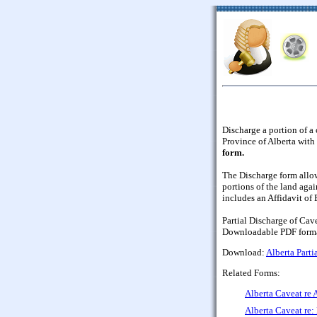
Discharge a portion of a 
Province of Alberta with 
form.
The Discharge form allow
portions of the land agai
includes an Affidavit of
Partial Discharge of Cave
Downloadable PDF forma
Download:
Alberta Parti
Related Forms:
Alberta Caveat re 
Alberta Caveat re