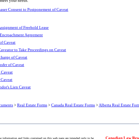
 meet your needs.
haser Consent to Postponement of Caveat
Assignment of Freehold Lease
: Encroachment Agreement
of Caveat
Caveator to Take Proceedings on Caveat
scharge of Caveat
nsfer of Caveat
s Caveat
f Caveat
ndor's Lien Caveat
cuments
>
Real Estate Forms
>
Canada Real Estate Forms
>
Alberta Real Estate For
Canadian Law Res
 information and links contained on this web page are intended only to be