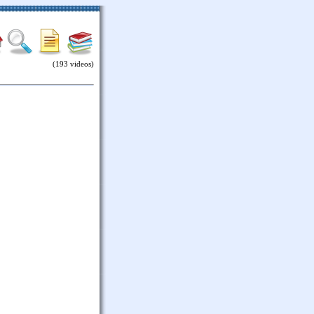
(193 videos)