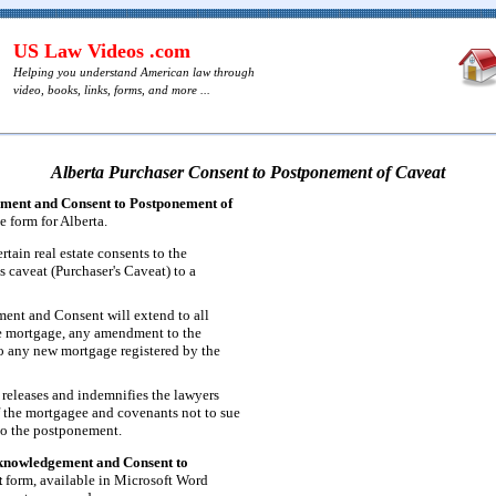
US Law Videos .com
Helping you understand American law through
video, books, links, forms, and more ...
Alberta Purchaser Consent to Postponement of Caveat
ent and Consent to Postponement of
e form for Alberta.
rtain real estate consents to the
 caveat (Purchaser's Caveat) to a
nt and Consent will extend to all
e mortgage, any amendment to the
o any new mortgage registered by the
 releases and indemnifies the lawyers
f the mortgagee and covenants not to sue
to the postponement.
knowledgement and Consent to
t
form, available in Microsoft Word