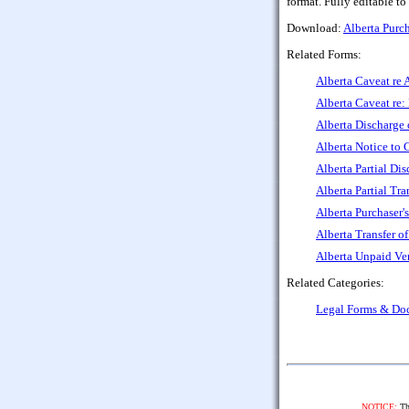
format. Fully editable to
Download:
Alberta Purc
Related Forms:
Alberta Caveat re 
Alberta Caveat re
Alberta Discharge 
Alberta Notice to 
Alberta Partial Di
Alberta Partial Tra
Alberta Purchaser'
Alberta Transfer o
Alberta Unpaid Ve
Related Categories:
Legal Forms & Do
NOTICE:
The