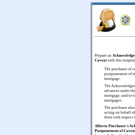
Prepare an
Acknowledgem
Caveat
with this templat
The purchaser of ce
postponement of its
mortgage.
The Acknowledgeme
advances under th
mortgage, and/or t
mortgagee.
The purchaser also
acting on behalf o
them with respect 
Alberta Purchaser's Ac
Postponement of Cavea