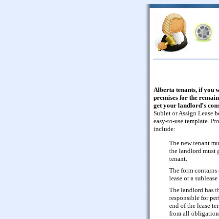
Alberta tenants, if you 
premises for the remaind
get your landlord's cons
Sublet or Assign Lease b
easy-to-use template. Pr
include:
The new tenant mus
the landlord must g
tenant.
The form contains c
lease or a sublease
The landlord has t
responsible for per
end of the lease ter
from all obligation