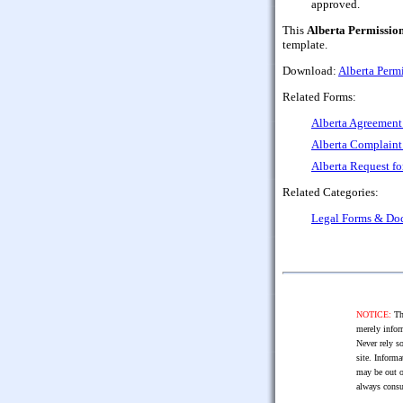
approved.
This
Alberta Permission
template.
Download:
Alberta Perm
Related Forms:
Alberta Agreement 
Alberta Complaint
Alberta Request fo
Related Categories:
Legal Forms & Do
NOTICE:
The
merely infor
Never rely so
site. Informa
may be out o
always consu