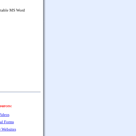
ditable MS Word
ources:
ideos
al Forms
 Websites