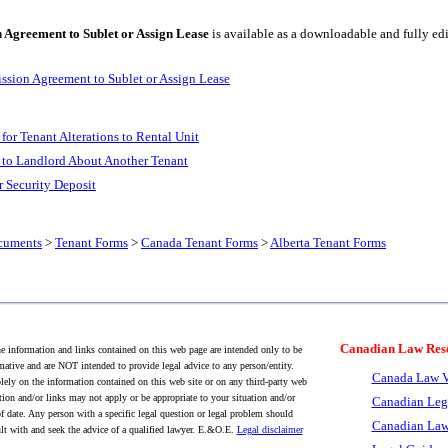
 Agreement to Sublet or Assign Lease
is available as a downloadable and fully e
ission Agreement to Sublet or Assign Lease
for Tenant Alterations to Rental Unit
 to Landlord About Another Tenant
r Security Deposit
cuments
>
Tenant Forms
>
Canada Tenant Forms
>
Alberta Tenant Forms
Canadian Law Res
 information and links contained on this web page are intended only to be
mative and are NOT intended to provide legal advice to any person/entity.
Canada Law V
lely on the information contained on this web site or on any third-party web
tion and/or links may not apply or be appropriate to your situation and/or
Canadian Leg
f date. Any person with a specific legal question or legal problem should
Canadian Law
lt with and seek the advice of a qualified lawyer. E.&O.E.
Legal disclaimer