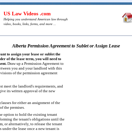
US Law Videos .com
Helping you understand American law through
video, books, links, forms, and more ...
Alberta Permission Agreement to Sublet or Assign Lease
want to assign your lease or sublet the
er of the lease term, you will need to
ent.
Draw up a Permission Agreement to
etween you and your landlord with this
ovisions of the permission agreement
t meet the landlord's requirements, and
ive its written approval of the new
lauses for either an assignment of the
 of the premises.
he option to hold the existing tenant
forming the tenant's obligations until the
m, or alternatively, to release the tenant
s under the lease once a new tenant is