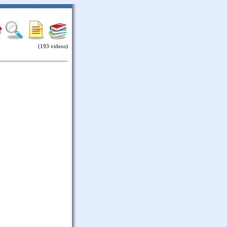
(193 videos)