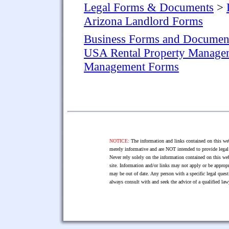
Legal Forms & Documents
>
Arizona Landlord Forms
Business Forms and Documen
USA Rental Property Manage
Management Forms
NOTICE:
The information and links contained on this web
merely informative and are NOT intended to provide legal 
Never rely solely on the information contained on this web
site. Information and/or links may not apply or be appropr
may be out of date. Any person with a specific legal ques
always consult with and seek the advice of a qualified l