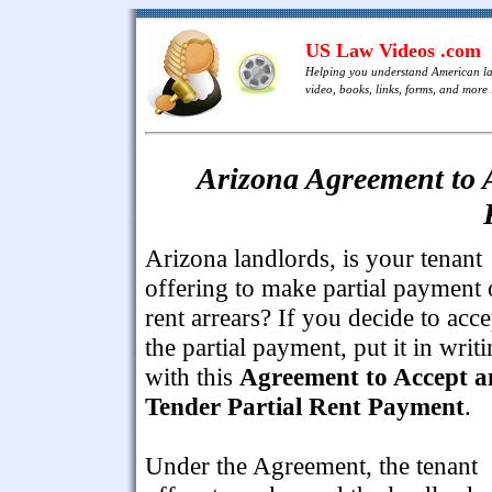
US Law Videos .com
Helping you understand American l
video, books, links, forms, and more .
Arizona Agreement to A
Arizona landlords, is your tenant
offering to make partial payment 
rent arrears? If you decide to acce
the partial payment, put it in writ
with this
Agreement to Accept 
Tender Partial Rent Payment
.
Under the Agreement, the tenant