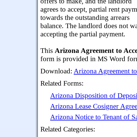
offers to make, and the landlord
agrees to accept, partial rent pay
towards the outstanding arrears
balance. The landlord does not wai
accepting the partial payment.
This
Arizona Agreement to Acce
form is provided in MS Word form
Download:
Arizona Agreement to
Related Forms:
Arizona Disposition of Deposi
Arizona Lease Cosigner Agre
Arizona Notice to Tenant of S
Related Categories: