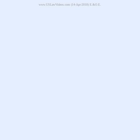
www.USLawVideos.com
(14-Apr-2018) E.&O.E.