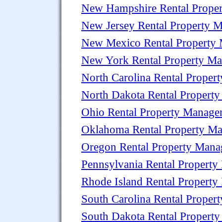
New Hampshire Rental Prope
New Jersey Rental Property 
New Mexico Rental Property
New York Rental Property M
North Carolina Rental Prope
North Dakota Rental Propert
Ohio Rental Property Manag
Oklahoma Rental Property M
Oregon Rental Property Man
Pennsylvania Rental Propert
Rhode Island Rental Propert
South Carolina Rental Prope
South Dakota Rental Propert