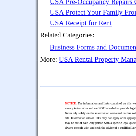
USA Pre-Occupancy Repairs C
USA Protect Your Family Fr
USA Receipt for Rent
Related Categories:
Business Forms and Documen
More:
USA Rental Property Man
NOTICE:
The information and links contained on this web
merely informative and are NOT intended to provide legal 
Never rely solely on the information contained on this web
site. Information and/or links may not apply or be appropr
may be out of date. Any person with a specific legal ques
always consult with and seek the advice of a qualified l