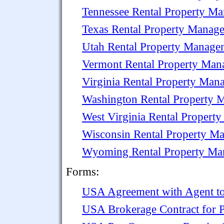
Tennessee Rental Property M
Texas Rental Property Manag
Utah Rental Property Manage
Vermont Rental Property Ma
Virginia Rental Property Ma
Washington Rental Property
West Virginia Rental Proper
Wisconsin Rental Property M
Wyoming Rental Property M
Forms:
USA Agreement with Agent to
USA Brokerage Contract for P