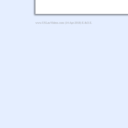
www.USLawVideos.com
(14-Apr-2018) E.&O.E.