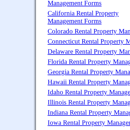
Management Forms
California Rental Property
Management Forms
Colorado Rental Property Ma
Connecticut Rental Property
Delaware Rental Property M
Florida Rental Property Man
Georgia Rental Property Man
Hawaii Rental Property Mana
Idaho Rental Property Manag
Illinois Rental Property Man
Indiana Rental Property Man
Iowa Rental Property Manag