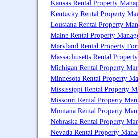
Kansas Rental Property Man
Kentucky Rental Property M
Lousiana Rental Property Ma
Maine Rental Property Mana
Maryland Rental Property Fo
Massachusetts Rental Proper
Michigan Rental Property M
Minnesota Rental Property M
Mississippi Rental Property
Missouri Rental Property Ma
Montana Rental Property Ma
Nebraska Rental Property M
Nevada Rental Property Man