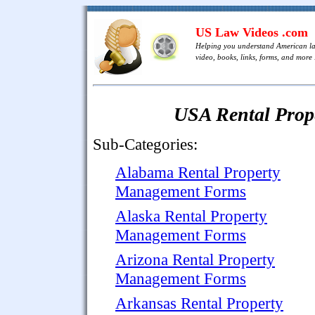
US Law Videos .com
Helping you understand American l
video, books, links, forms, and more .
USA Rental Pro
Sub-Categories:
Alabama Rental Property
Management Forms
Alaska Rental Property
Management Forms
Arizona Rental Property
Management Forms
Arkansas Rental Property