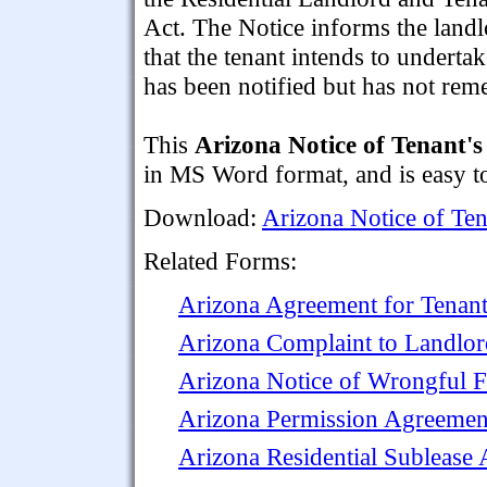
Act. The Notice informs the land
that the tenant intends to underta
has been notified but has not rem
This
Arizona Notice of Tenant's 
in MS Word format, and is easy to
Download:
Arizona Notice of Tena
Related Forms:
Arizona Agreement for Tenant 
Arizona Complaint to Landlo
Arizona Notice of Wrongful Fa
Arizona Permission Agreement
Arizona Residential Sublease