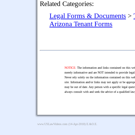
Related Categories:
Legal Forms & Documents
>
Arizona Tenant Forms
NOTICE:
The information and links contained on this web
merely informative and are NOT intended to provide legal 
Never rely solely on the information contained on this web
site. Information and/or links may not apply or be appropr
may be out of date. Any person with a specific legal ques
always consult with and seek the advice of a qualified l
www.USLawVideos.com
(14-Apr-2018) E.&O.E.