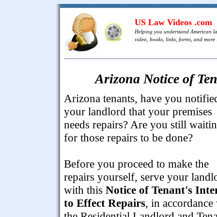
US Law Videos .com
Helping you understand American l
video, books, links, forms, and more .
Arizona Notice of Ten
Arizona tenants, have you notifie
your landlord that your premises
needs repairs? Are you still waiti
for those repairs to be done?
Before you proceed to make the
repairs yourself, serve your landl
with this
Notice of Tenant's Inte
to Effect Repairs
, in accordance
the Residential Landlord and Ten