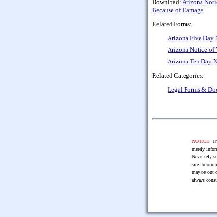
Download:
Arizona Noti
Because of Damage
Related Forms:
Arizona Five Day 
Arizona Notice of
Arizona Ten Day N
Related Categories:
Legal Forms & Do
NOTICE:
The
merely infor
Never rely so
site. Informa
may be out o
always consu