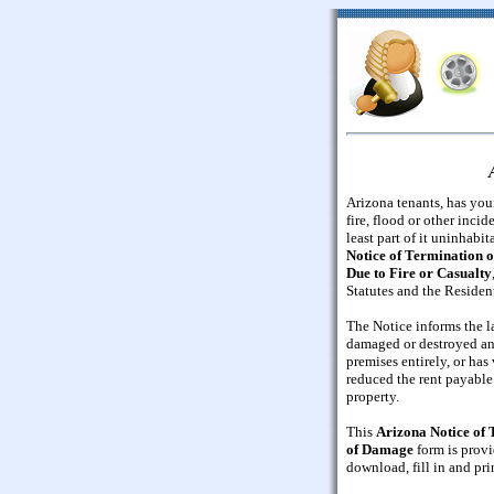
Arizona tenants, has you
fire, flood or other inci
least part of it uninhabi
Notice of Termination 
Due to Fire or Casualty
Statutes and the Residen
The Notice informs the l
damaged or destroyed and
premises entirely, or has
reduced the rent payable 
property.
This
Arizona Notice of
of Damage
form is provi
download, fill in and pri