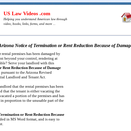
US Law Videos .com
Helping you understand American law through
video, books, links, forms, and more ...
Arizona Notice of Termination or Rent Reduction Because of Damag
r rental premises has been damaged by
dent beyond your control, rendering at
table? Serve your landlord with this
or Rent Reduction Because of Damage
, pursuant to the Arizona Revised
tial Landlord and Tenant Act.
andlord that the rental premises has been
 that the tenant is either vacating the
 vacated a portion of the premises and has
in proportion to the unusable part of the
 Termination or Rent Reduction Because
ded in MS Word format, and is easy to
nt.