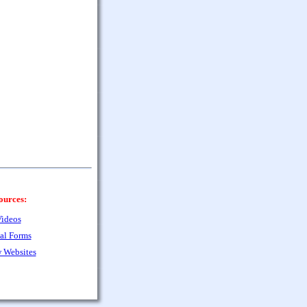
ources:
ideos
al Forms
 Websites