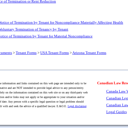
ce of Termination or Rent Reduction
Notice of Termination by Tenant for Noncompliance Materially Affecting Health
 Voluntary Termination of Tenancy by Tenant
otice of Termination by Tenant for Material Noncompliance
cuments
>
Tenant Forms
>
USA Tenant Forms
>
Arizona Tenant Forms
Canadian Law Res
 information and links contained on this web page are intended only to be
mative and are NOT intended to provide legal advice to any person/entity.
Canada Law V
lely on the information contained on this web site or on any third-party web
tion and/or links may not apply or be appropriate to your situation and/or
Canadian Leg
f date. Any person with a specific legal question or legal problem should
Canadian Law
lt with and seek the advice of a qualified lawyer. E.&O.E.
Legal disclaimer
Legal Guides