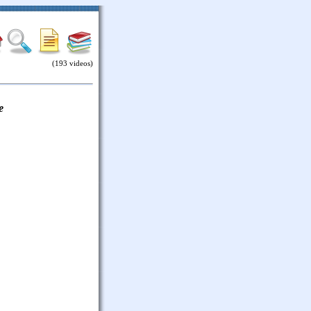
(193 videos)
e