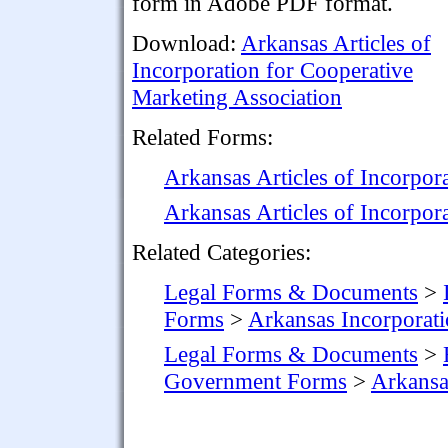
form in Adobe PDF format.
Download:
Arkansas Articles of
Incorporation for Cooperative
Marketing Association
Related Forms:
Arkansas Articles of Incorpor
Arkansas Articles of Incorpor
Related Categories:
Legal Forms & Documents
>
Forms
>
Arkansas Incorporat
Legal Forms & Documents
>
Government Forms
>
Arkans