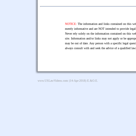
NOTICE:
The information and links contained on this web
merely informative and are NOT intended to provide legal 
Never rely solely on the information contained on this web
site. Information and/or links may not apply or be appropr
may be out of date. Any person with a specific legal ques
always consult with and seek the advice of a qualified l
www.USLawVideos.com
(14-Apr-2018) E.&O.E.