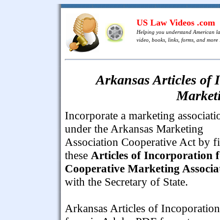
US Law Videos .com
Helping you understand American l
video, books, links, forms, and more .
Arkansas Articles of 
Marketi
Incorporate a marketing associati
under the Arkansas Marketing
Association Cooperative Act by fi
these
Articles of Incorporation 
Cooperative Marketing Associa
with the Secretary of State.
Arkansas Articles of Incoporation