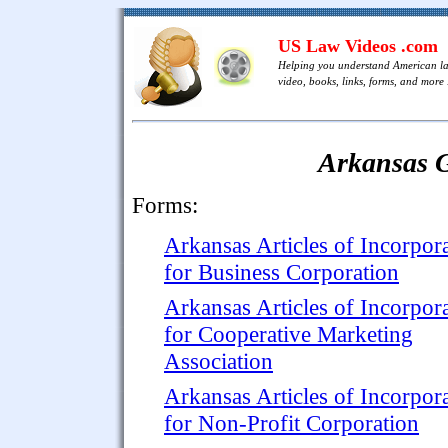
US Law Videos .com
Helping you understand American l
video, books, links, forms, and more .
Arkansas 
Forms:
Arkansas Articles of Incorpor
for Business Corporation
Arkansas Articles of Incorpor
for Cooperative Marketing
Association
Arkansas Articles of Incorpor
for Non-Profit Corporation