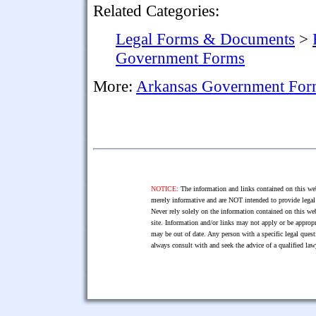
Related Categories:
Legal Forms & Documents
>
Government Forms
More:
Arkansas Government For
NOTICE:
The information and links contained on this web
merely informative and are NOT intended to provide legal 
Never rely solely on the information contained on this web
site. Information and/or links may not apply or be appropr
may be out of date. Any person with a specific legal ques
always consult with and seek the advice of a qualified l