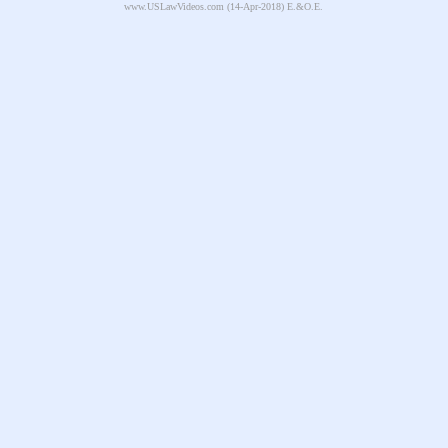
www.USLawVideos.com
(14-Apr-2018) E.&O.E.