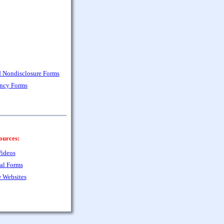
nd Nondisclosure Forms
ency Forms
ources:
ideos
al Forms
 Websites