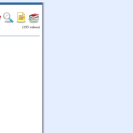
(193 videos)