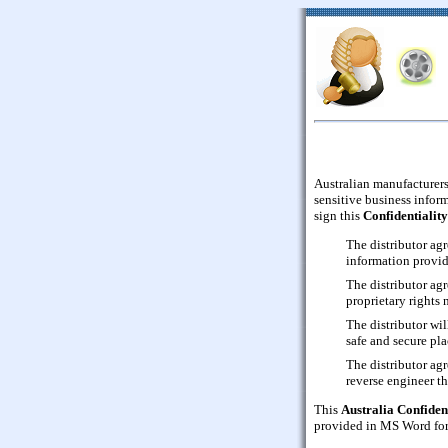
Australian manufacturers
sensitive business inform
sign this
Confidentialit
The distributor agr
information provid
The distributor agr
proprietary rights 
The distributor wil
safe and secure pla
The distributor ag
reverse engineer t
This
Australia Confiden
provided in MS Word form