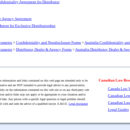
fidentiality Agreement for Distributor
ve Agency Agreement
 Intent for Exclusive Distributorship
cuments
>
Confidentiality and Nondisclosure Forms
>
Australia Confidentiality a
cuments
>
Distributor, Dealer & Agency Forms
>
Australia Distributor, Dealer & Ag
Canadian Law Res
 information and links contained on this web page are intended only to be
mative and are NOT intended to provide legal advice to any person/entity.
Canada Law V
lely on the information contained on this web site or on any third-party web
tion and/or links may not apply or be appropriate to your situation and/or
Canadian Leg
f date. Any person with a specific legal question or legal problem should
Canadian Law
lt with and seek the advice of a qualified lawyer. E.&O.E.
Legal disclaimer
Legal Guides