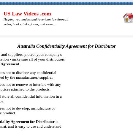
US Law Videos .com
Helping you understand American law through
video, books, links, forms, and more ...
Australia Confidentiality Agreement for Distributor
 and suppliers, protect your company's
ation - make sure all of your distributors
y Agreement
.
ees not to disclose any confidential
ed by the manufacturer ⁄ supplier.
ees not to remove or interfere with any
notices attached to the products.
l store all confidential information in a
ce.
rees not to develop, manufacture or
he product.
tiality Agreement for Distributor
is
at, and is easy to use and understand.