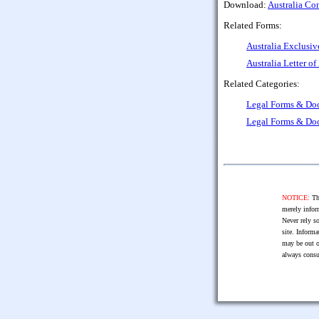
Download:
Australia Con
Related Forms:
Australia Exclusi
Australia Letter of
Related Categories:
Legal Forms & Do
Legal Forms & Do
NOTICE:
The
merely infor
Never rely so
site. Informa
may be out o
always consu