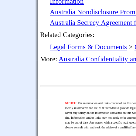
Information
Australia Nondisclosure Prom
Australia Secrecy Agreement f
Related Categories:
Legal Forms & Documents
>
More:
Australia Confidentiality 
NOTICE:
The information and links contained on this web
merely informative and are NOT intended to provide legal 
Never rely solely on the information contained on this web
site. Information and/or links may not apply or be appropr
may be out of date. Any person with a specific legal ques
always consult with and seek the advice of a qualified l