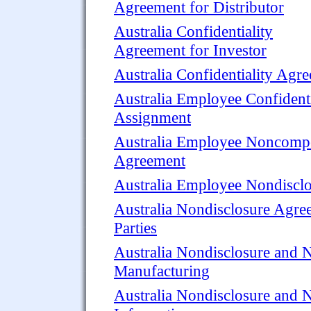
Agreement for Distributor
Australia Confidentiality
Agreement for Investor
Australia Confidentiality Agr
Australia Employee Confidenti
Assignment
Australia Employee Noncompet
Agreement
Australia Employee Nondiscl
Australia Nondisclosure Agre
Parties
Australia Nondisclosure and 
Manufacturing
Australia Nondisclosure and 