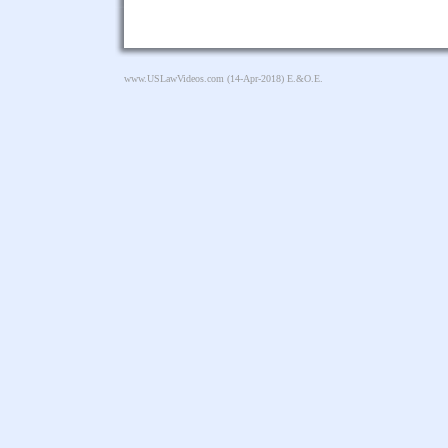
www.USLawVideos.com
(14-Apr-2018) E.&O.E.