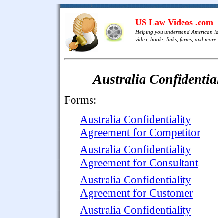
US Law Videos .com
Helping you understand American l
video, books, links, forms, and more .
Australia Confidentia
Forms:
Australia Confidentiality
Agreement for Competitor
Australia Confidentiality
Agreement for Consultant
Australia Confidentiality
Agreement for Customer
Australia Confidentiality