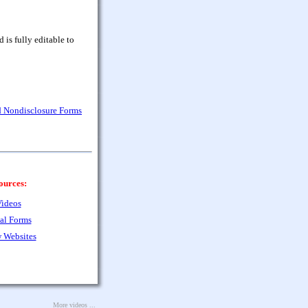
is fully editable to
nd Nondisclosure Forms
ources:
ideos
al Forms
 Websites
More videos ...