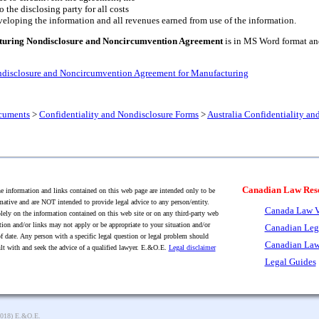
to the disclosing party for all costs
veloping the information and all revenues earned from use of the information.
turing Nondisclosure and Noncircumvention Agreement
is in MS Word format and 
ndisclosure and Noncircumvention Agreement for Manufacturing
cuments
>
Confidentiality and Nondisclosure Forms
>
Australia Confidentiality a
Canadian Law Res
 information and links contained on this web page are intended only to be
mative and are NOT intended to provide legal advice to any person/entity.
Canada Law V
lely on the information contained on this web site or on any third-party web
tion and/or links may not apply or be appropriate to your situation and/or
Canadian Leg
f date. Any person with a specific legal question or legal problem should
Canadian Law
lt with and seek the advice of a qualified lawyer. E.&O.E.
Legal disclaimer
Legal Guides
2018) E.&O.E.