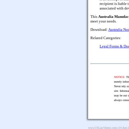
recipient is liable 
associated with de
This
Australia Manufac
meet your needs.
Download:
Australia No
Related Categories:
Legal Forms & Do
NOTICE:
The
merely infor
Never rely so
site. Informa
may be out o
always consu
www.USLawVideos.com
(14-Apr-