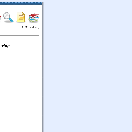
(193 videos)
uring