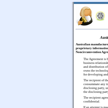
Aust
Australian manufacturer
proprietary information
Noncircumvention Agre
The Agreement is b
business relationsh
and distribution o
owns the technolog
for developing and
The recipient of th
consummate any tra
disclosing party, u
the disclosing part
The recipient agree
confidential.
If an attempt is m