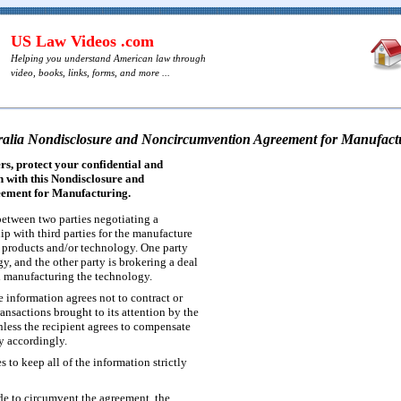
US Law Videos .com
Helping you understand American law through
video, books, links, forms, and more ...
ralia Nondisclosure and Noncircumvention Agreement for Manufact
s, protect your confidential and
 with this Nondisclosure and
ement for Manufacturing.
etween two parties negotiating a
ip with third parties for the manufacture
f products and/or technology. One party
y, and the other party is brokering a deal
 manufacturing the technology.
e information agrees not to contract or
nsactions brought to its attention by the
nless the recipient agrees to compensate
y accordingly.
s to keep all of the information strictly
ade to circumvent the agreement, the