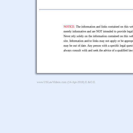
NOTICE:
The information and links contained on this web
merely informative and are NOT intended to provide legal 
Never rely solely on the information contained on this web
site. Information and/or links may not apply or be appropr
may be out of date. Any person with a specific legal ques
always consult with and seek the advice of a qualified l
www.USLawVideos.com
(14-Apr-2018) E.&O.E.