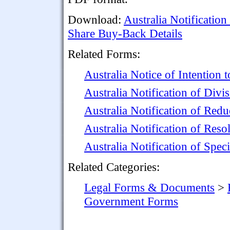
Download:
Australia Notification
Share Buy-Back Details
Related Forms:
Australia Notice of Intention
Australia Notification of Divi
Australia Notification of Redu
Australia Notification of Res
Australia Notification of Spec
Related Categories:
Legal Forms & Documents
>
Government Forms