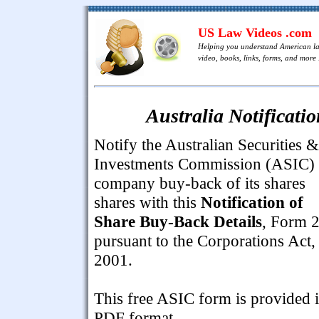
US Law Videos .com
Helping you understand American l
video, books, links, forms, and more .
Australia Notificati
Notify the Australian Securities &
Investments Commission (ASIC) 
company buy-back of its shares
shares with this
Notification of
Share Buy-Back Details
, Form 
pursuant to the Corporations Act,
2001.
This free ASIC form is provided 
PDF format.