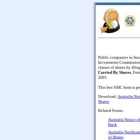
Public companies in Aust
Investments Commission (
classes of shares by filin
Carried By Shares
, For
2001.
This free ASIC form is p
Download:
Australia Not
Shares
Related Forms:
Australia Notice o
Back
Australia Notifica
of Shares