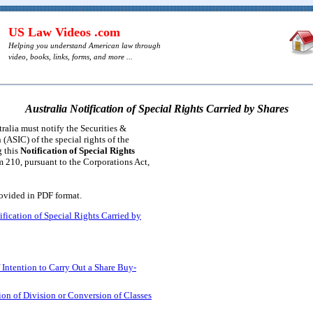
US Law Videos .com
Helping you understand American law through
video, books, links, forms, and more ...
Australia Notification of Special Rights Carried by Shares
ralia must notify the Securities &
ASIC) of the special rights of the
g this
Notification of Special Rights
m 210, pursuant to the Corporations Act,
rovided in PDF format.
ification of Special Rights Carried by
f Intention to Carry Out a Share Buy-
tion of Division or Conversion of Classes