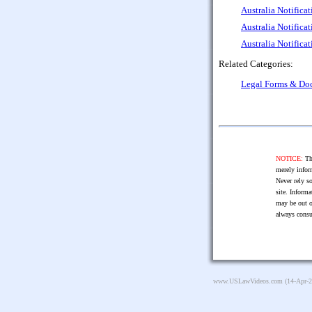
Australia Notifica
Australia Notifica
Australia Notifica
Related Categories:
Legal Forms & Do
NOTICE:
The
merely infor
Never rely so
site. Informa
may be out o
always consu
www.USLawVideos.com
(14-Apr-