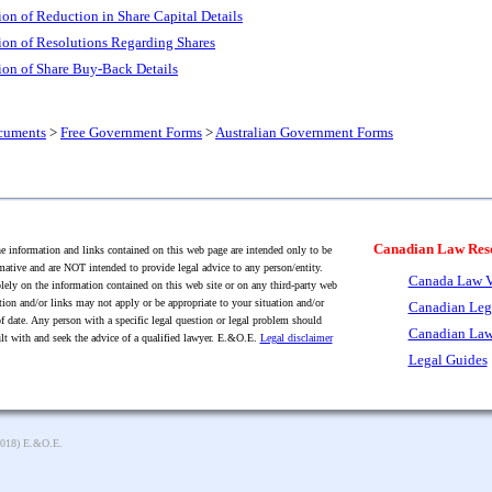
tion of Reduction in Share Capital Details
tion of Resolutions Regarding Shares
tion of Share Buy-Back Details
cuments
>
Free Government Forms
>
Australian Government Forms
Canadian Law Res
 information and links contained on this web page are intended only to be
mative and are NOT intended to provide legal advice to any person/entity.
Canada Law V
lely on the information contained on this web site or on any third-party web
tion and/or links may not apply or be appropriate to your situation and/or
Canadian Leg
f date. Any person with a specific legal question or legal problem should
Canadian Law
lt with and seek the advice of a qualified lawyer. E.&O.E.
Legal disclaimer
Legal Guides
2018) E.&O.E.