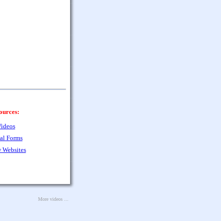
ources:
ideos
al Forms
 Websites
More videos ...