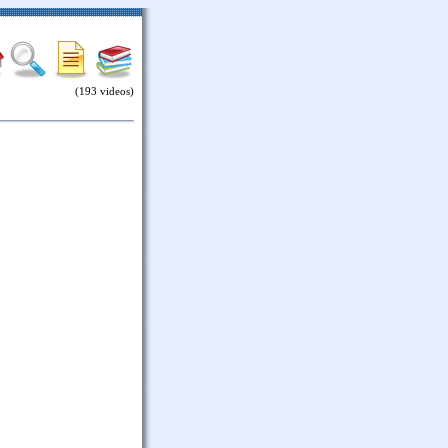
(193 videos)