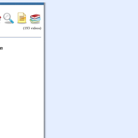
(193 videos)
on