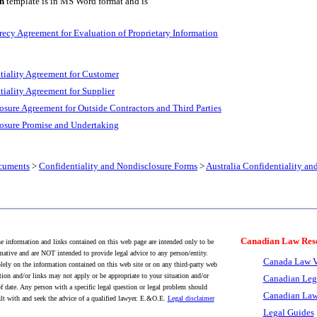
n
template is in MS Word format and is
recy Agreement for Evaluation of Proprietary Information
tiality Agreement for Customer
tiality Agreement for Supplier
osure Agreement for Outside Contractors and Third Parties
losure Promise and Undertaking
cuments
>
Confidentiality and Nondisclosure Forms
>
Australia Confidentiality a
Canadian Law Res
 information and links contained on this web page are intended only to be
mative and are NOT intended to provide legal advice to any person/entity.
Canada Law V
lely on the information contained on this web site or on any third-party web
tion and/or links may not apply or be appropriate to your situation and/or
Canadian Leg
f date. Any person with a specific legal question or legal problem should
Canadian Law
lt with and seek the advice of a qualified lawyer. E.&O.E.
Legal disclaimer
Legal Guides