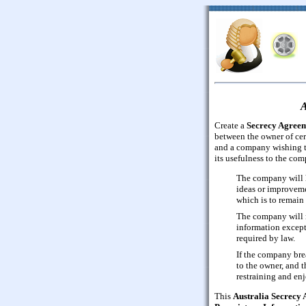
A
Create a
Secrecy Agree
between the owner of cer
and a company wishing t
its usefulness to the co
The company will h
ideas or improvemen
which is to remain 
The company will n
information except
required by law.
If the company bre
to the owner, and t
restraining and en
This
Australia Secrecy 