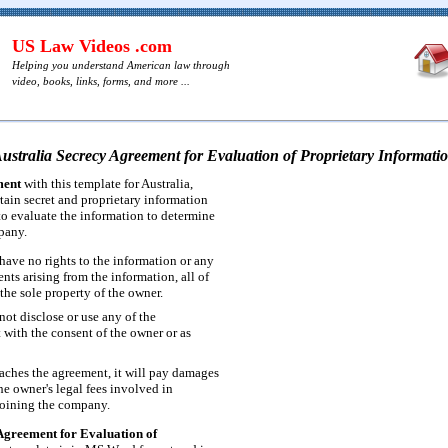
US Law Videos .com
Helping you understand American law through
video, books, links, forms, and more ...
ustralia Secrecy Agreement for Evaluation of Proprietary Informati
ment
with this template for Australia,
tain secret and proprietary information
o evaluate the information to determine
mpany.
ave no rights to the information or any
ts arising from the information, all of
the sole property of the owner.
ot disclose or use any of the
 with the consent of the owner or as
aches the agreement, it will pay damages
he owner's legal fees involved in
joining the company.
Agreement for Evaluation of