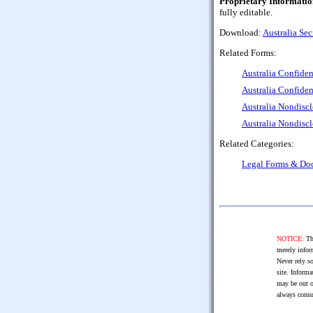
Proprietary Informatio
fully editable.
Download:
Australia Sec
Related Forms:
Australia Confiden
Australia Confiden
Australia Nondiscl
Australia Nondisc
Related Categories:
Legal Forms & Do
NOTICE:
The
merely infor
Never rely so
site. Informa
may be out o
always consu