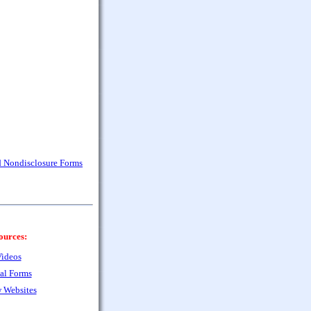
nd Nondisclosure Forms
ources:
ideos
al Forms
 Websites