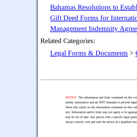
Bahamas Resolutions to Establ
Gift Deed Forms for Internati
Management Indemnity Agre
Related Categories:
Legal Forms & Documents
>
NOTICE:
The information and links contained on this web
merely informative and are NOT intended to provide legal 
Never rely solely on the information contained on this web
site. Information and/or links may not apply or be appropr
may be out of date. Any person with a specific legal ques
always consult with and seek the advice of a qualified l