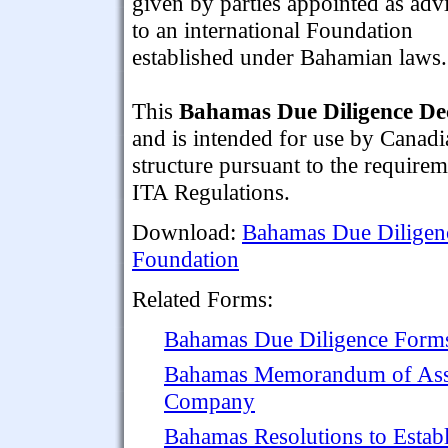
given by parties appointed as adv
to an international Foundation
established under Bahamian laws.
This
Bahamas Due Diligence De
and is intended for use by Canadi
structure pursuant to the require
ITA Regulations.
Download:
Bahamas Due Diligence
Foundation
Related Forms:
Bahamas Due Diligence Forms 
Bahamas Memorandum of Assoc
Company
Bahamas Resolutions to Esta