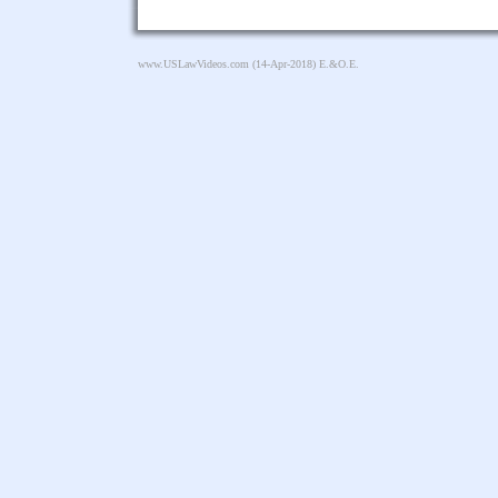
www.USLawVideos.com
(14-Apr-2018) E.&O.E.