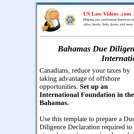
US Law Videos .com
Helping you understand American l
video, books, links, forms, and more .
Bahamas Due Diligenc
Internat
Canadians, reduce your taxes by
taking advantage of offshore
opportunities.
Set up an
International Foundation in the
Bahamas.
Use this template to prepare a Du
Diligence Declaration required to