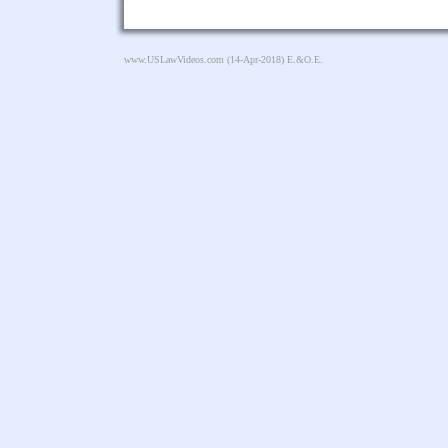
www.USLawVideos.com
(14-Apr-2018) E.&O.E.