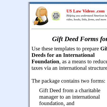
US Law Videos .com
Helping you understand American l
video, books, links, forms, and more .
Gift Deed Forms fo
Use these templates to prepare
Gi
Deeds for an International
Foundation
, as a means to reduc
taxes via an international structure
The package contains two forms:
Gift Deed from a charitable
manager to an international
foundation, and