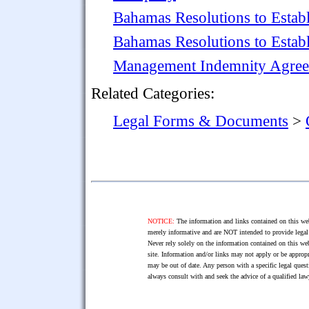
Bahamas Resolutions to Esta
Bahamas Resolutions to Establ
Management Indemnity Agre
Related Categories:
Legal Forms & Documents
>
NOTICE:
The information and links contained on this web
merely informative and are NOT intended to provide legal 
Never rely solely on the information contained on this web
site. Information and/or links may not apply or be appropr
may be out of date. Any person with a specific legal ques
always consult with and seek the advice of a qualified l