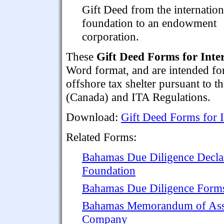
Gift Deed from the internation
foundation to an endowment
corporation.
These
Gift Deed Forms for Inte
Word format, and are intended fo
offshore tax shelter pursuant to 
(Canada) and ITA Regulations.
Download:
Gift Deed Forms for I
Related Forms:
Bahamas Due Diligence Declara
Foundation
Bahamas Due Diligence Forms 
Bahamas Memorandum of Assoc
Company