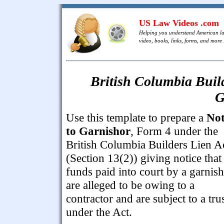
US Law Videos .com
Helping you understand American l
video, books, links, forms, and more .
British Columbia Build
G
Use this template to prepare a
Not
to Garnishor
, Form 4 under the
British Columbia Builders Lien A
(Section 13(2)) giving notice that
funds paid into court by a garnis
are alleged to be owing to a
contractor and are subject to a tru
under the Act.