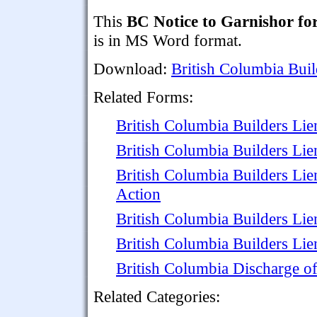
This
BC Notice to Garnishor f
is in MS Word format.
Download:
British Columbia Buil
Related Forms:
British Columbia Builders Lie
British Columbia Builders Li
British Columbia Builders Li
Action
British Columbia Builders Lie
British Columbia Builders Lien
British Columbia Discharge o
Related Categories: