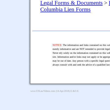
Legal Forms & Documents
>
Columbia Lien Forms
NOTICE:
The information and links contained on this web
merely informative and are NOT intended to provide legal 
Never rely solely on the information contained on this web
site. Information and/or links may not apply or be appropr
may be out of date. Any person with a specific legal ques
always consult with and seek the advice of a qualified l
www.USLawVideos.com
(14-Apr-2018) E.&O.E.