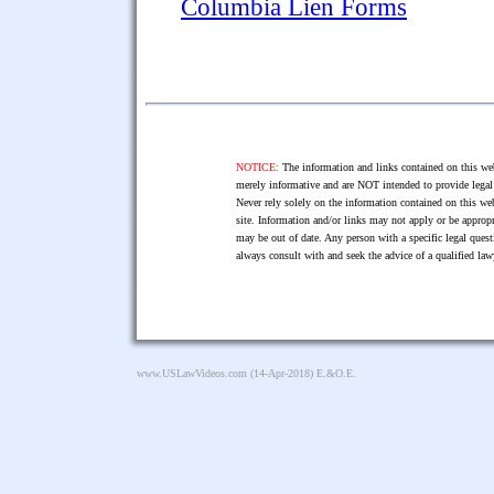
Columbia Lien Forms
NOTICE:
The information and links contained on this web
merely informative and are NOT intended to provide legal 
Never rely solely on the information contained on this web
site. Information and/or links may not apply or be appropr
may be out of date. Any person with a specific legal ques
always consult with and seek the advice of a qualified l
www.USLawVideos.com
(14-Apr-2018) E.&O.E.