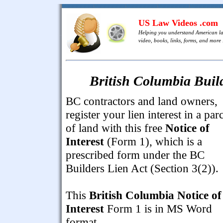
US Law Videos .com
Helping you understand American l
video, books, links, forms, and more .
British Columbia Build
BC contractors and land owners,
register your lien interest in a par
of land with this free
Notice of
Interest
(Form 1), which is a
prescribed form under the BC
Builders Lien Act (Section 3(2)).
This
British Columbia Notice of
Interest
Form 1 is in MS Word
format.