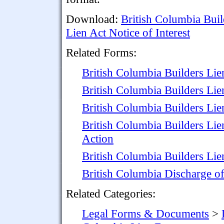
Download:
British Columbia Buil
Lien Act Notice of Interest
Related Forms:
British Columbia Builders Lie
British Columbia Builders Lie
British Columbia Builders Li
British Columbia Builders Li
Action
British Columbia Builders Lie
British Columbia Discharge o
Related Categories:
Legal Forms & Documents
>