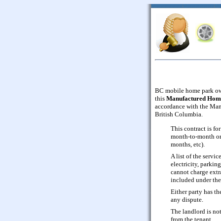
BC mobile home park own
this
Manufactured Hom
accordance with the Ma
British Columbia.
This contract is f
month-to-month or 
months, etc).
A list of the servi
electricity, parkin
cannot charge extra 
included under th
Either party has the
any dispute.
The landlord is not
from the tenant.