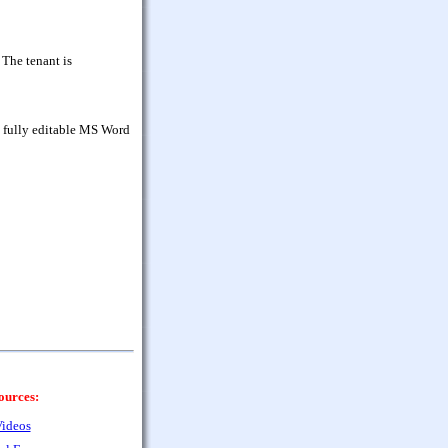
 The tenant is
d fully editable MS Word
ources:
ideos