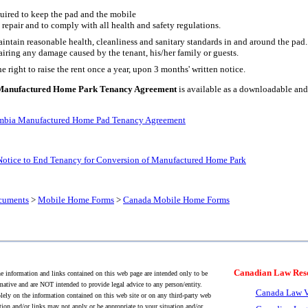
quired to keep the pad and the mobile
repair and to comply with all health and safety regulations.
intain reasonable health, cleanliness and sanitary standards in and around the pad.
airing any damage caused by the tenant, his/her family or guests.
e right to raise the rent once a year, upon 3 months' written notice.
 Manufactured Home Park Tenancy Agreement
is available as a downloadable an
umbia Manufactured Home Pad Tenancy Agreement
Notice to End Tenancy for Conversion of Manufactured Home Park
cuments
>
Mobile Home Forms
>
Canada Mobile Home Forms
Canadian Law Res
 information and links contained on this web page are intended only to be
mative and are NOT intended to provide legal advice to any person/entity.
Canada Law V
lely on the information contained on this web site or on any third-party web
tion and/or links may not apply or be appropriate to your situation and/or