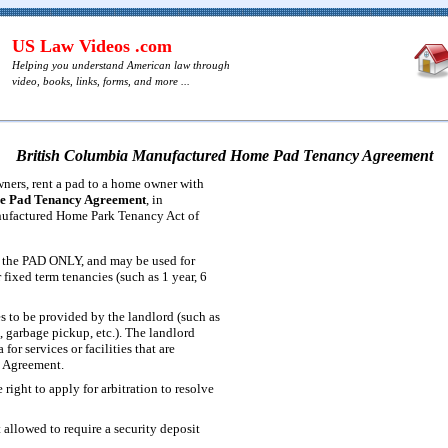
US Law Videos .com
Helping you understand American law through
video, books, links, forms, and more ...
British Columbia Manufactured Home Pad Tenancy Agreement
ers, rent a pad to a home owner with
e Pad Tenancy Agreement
, in
nufactured Home Park Tenancy Act of
or the PAD ONLY, and may be used for
fixed term tenancies (such as 1 year, 6
ces to be provided by the landlord (such as
g, garbage pickup, etc.). The landlord
for services or facilities that are
e Agreement.
 right to apply for arbitration to resolve
 allowed to require a security deposit