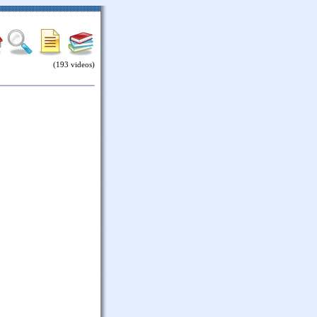
(193 videos)