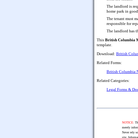
The landlord is re
home park in good 
The tenant must ma
responsible for rep
The landlord has th
This
British Columbia
template.
Download:
British Col
Related Forms:
British Columbia 
Related Categories:
Legal Forms & Do
NOTICE:
The
merely infor
Never rely so
site. Informa