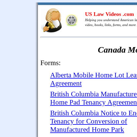
US Law Videos .com
Helping you understand American l
video, books, links, forms, and more .
Canada Mo
Forms:
Alberta Mobile Home Lot Lea
Agreement
British Columbia Manufactur
Home Pad Tenancy Agreemen
British Columbia Notice to E
Tenancy for Conversion of
Manufactured Home Park