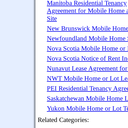
Manitoba Residential Tenancy
Agreement for Mobile Home 
Site
New Brunswick Mobile Home 
Newfoundland Mobile Home S
Nova Scotia Mobile Home or 
Nova Scotia Notice of Rent I
Nunavut Lease Agreement fo
NWT Mobile Home or Lot Le
PEI Residential Tenancy Agre
Saskatchewan Mobile Home L
Yukon Mobile Home or Lot T
Related Categories: