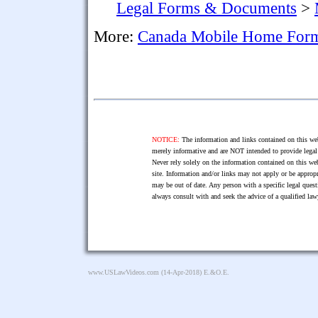
Legal Forms & Documents
>
More:
Canada Mobile Home For
NOTICE:
The information and links contained on this web
merely informative and are NOT intended to provide legal 
Never rely solely on the information contained on this web
site. Information and/or links may not apply or be appropr
may be out of date. Any person with a specific legal ques
always consult with and seek the advice of a qualified l
www.USLawVideos.com
(14-Apr-2018) E.&O.E.