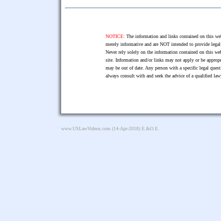
NOTICE:
The information and links contained on this web
merely informative and are NOT intended to provide legal 
Never rely solely on the information contained on this web
site. Information and/or links may not apply or be appropr
may be out of date. Any person with a specific legal ques
always consult with and seek the advice of a qualified l
www.USLawVideos.com
(14-Apr-2018) E.&O.E.