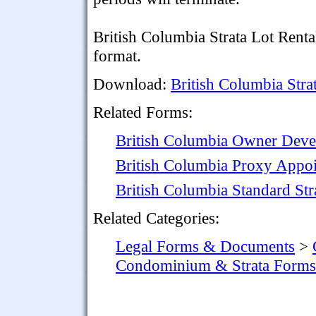
British Columbia Strata Lot Rent
format.
Download:
British Columbia Stra
Related Forms:
British Columbia Owner Devel
British Columbia Proxy Appoi
British Columbia Standard St
Related Categories:
Legal Forms & Documents
>
Condominium & Strata Forms