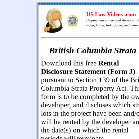
US Law Videos .com
Helping you understand American l
video, books, links, forms, and more .
British Columbia Strata 
Download this free
Rental
Disclosure Statement (Form J)
pursuant to Section 139 of the Bri
Columbia Strata Property Act. Th
form is to be completed by the o
developer, and discloses which st
lots in the project have been and/
will be rented by the developer a
the date(s) on which the rental
periods will terminate.