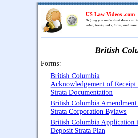
US Law Videos .com
Helping you understand American l
video, books, links, forms, and more .
British Col
Forms:
British Columbia
Acknowledgement of Receipt 
Strata Documentation
British Columbia Amendment 
Strata Corporation Bylaws
British Columbia Application 
Deposit Strata Plan