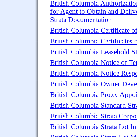
British Columbia Authorizatio
for Agent to Obtain and Deliv
Strata Documentation
British Columbia Certificate o
British Columbia Certificates 
British Columbia Leasehold St
British Columbia Notice of Ten
British Columbia Notice Resp
British Columbia Owner Devel
British Columbia Proxy Appoi
British Columbia Standard St
British Columbia Strata Corp
British Columbia Strata Lot In