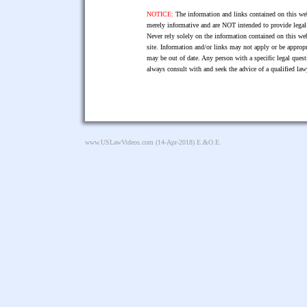
NOTICE:
The information and links contained on this web
merely informative and are NOT intended to provide legal 
Never rely solely on the information contained on this web
site. Information and/or links may not apply or be appropr
may be out of date. Any person with a specific legal ques
always consult with and seek the advice of a qualified l
www.USLawVideos.com
(14-Apr-2018) E.&O.E.