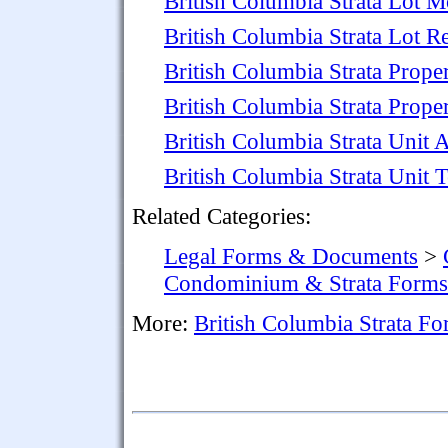
British Columbia Strata Lot M
British Columbia Strata Lot R
British Columbia Strata Prop
British Columbia Strata Proper
British Columbia Strata Unit 
British Columbia Strata Unit
Related Categories:
Legal Forms & Documents
>
Condominium & Strata Forms
More:
British Columbia Strata F