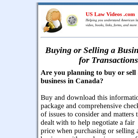
US Law Videos .com
Helping you understand American l
video, books, links, forms, and more .
Buying or Selling a Busin
for Transactions
Are you planning to buy or sell
business in Canada?
Buy and download this informati
package and comprehensive check
of issues to consider and matters 
dealt with to help negotiate a fair
price when purchasing or selling 