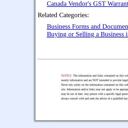
Canada Vendor's GST Warrant
Related Categories:
Business Forms and Documen
Buying or Selling a Business 
NOTICE:
The information and links contained on this web
merely informative and are NOT intended to provide legal 
Never rely solely on the information contained on this web
site. Information and/or links may not apply or be appropr
may be out of date. Any person with a specific legal ques
always consult with and seek the advice of a qualified l