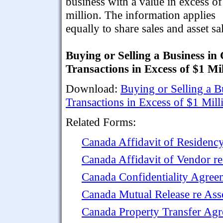
business with a value in excess o
million. The information applies
equally to share sales and asset sa
Buying or Selling a Business in
Transactions in Excess of $1 Mi
Download:
Buying or Selling a B
Transactions in Excess of $1 Mill
Related Forms:
Canada Affidavit of Residency
Canada Affidavit of Vendor re
Canada Confidentiality Agree
Canada Mutual Release re Ass
Canada Property Transfer Ag