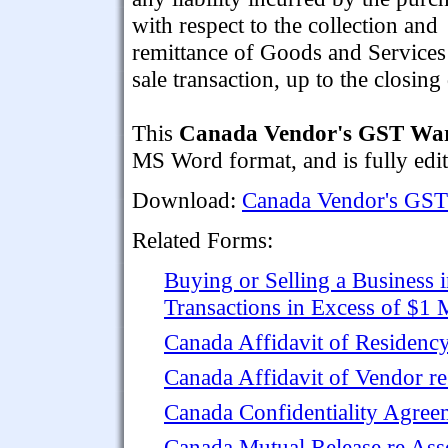
with respect to the collection and
remittance of Goods and Services
sale transaction, up to the closing 
This
Canada Vendor's GST War
MS Word format, and is fully edit
Download:
Canada Vendor's GST
Related Forms:
Buying or Selling a Business i
Transactions in Excess of $1 
Canada Affidavit of Residency
Canada Affidavit of Vendor re
Canada Confidentiality Agree
Canada Mutual Release re Ass