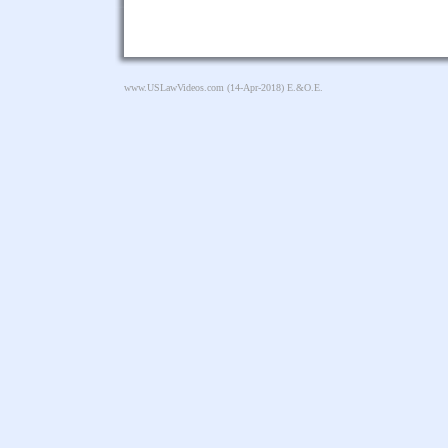
www.USLawVideos.com
(14-Apr-2018) E.&O.E.