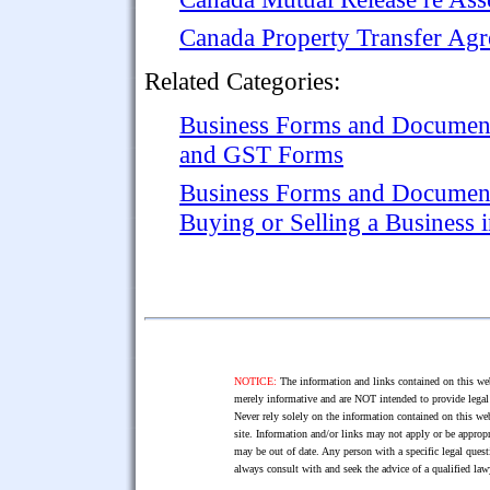
Canada Property Transfer Ag
Related Categories:
Business Forms and Documen
and GST Forms
Business Forms and Documen
Buying or Selling a Business 
NOTICE:
The information and links contained on this web
merely informative and are NOT intended to provide legal 
Never rely solely on the information contained on this web
site. Information and/or links may not apply or be appropr
may be out of date. Any person with a specific legal ques
always consult with and seek the advice of a qualified l