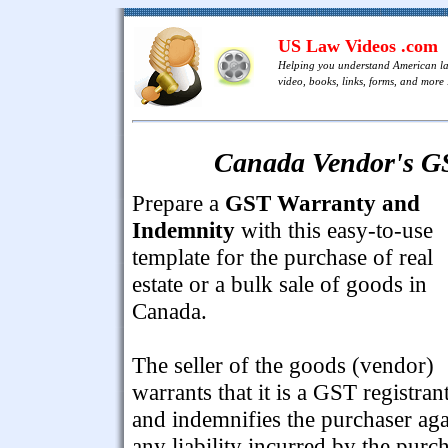
US Law Videos .com
Helping you understand American l
video, books, links, forms, and more .
Canada Vendor's G
Prepare a
GST Warranty and
Indemnity
with this easy-to-use
template for the purchase of real
estate or a bulk sale of goods in
Canada.
The seller of the goods (vendor)
warrants that it is a GST registran
and indemnifies the purchaser aga
any liability incurred by the purc