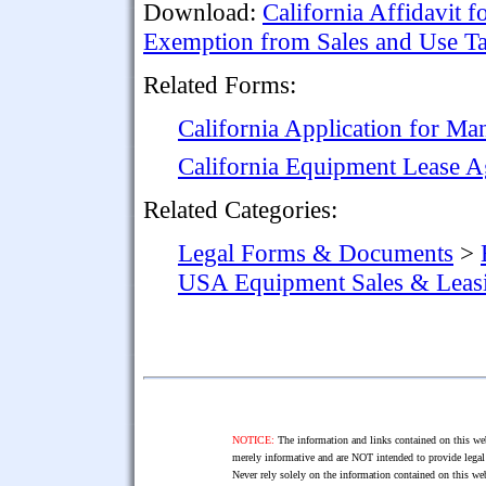
Download:
California Affidavit f
Exemption from Sales and Use T
Related Forms:
California Application for Man
California Equipment Lease 
Related Categories:
Legal Forms & Documents
>
USA Equipment Sales & Leas
NOTICE:
The information and links contained on this web
merely informative and are NOT intended to provide legal 
Never rely solely on the information contained on this web