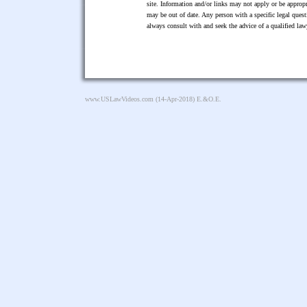
site. Information and/or links may not apply or be appropr
may be out of date. Any person with a specific legal ques
always consult with and seek the advice of a qualified l
www.USLawVideos.com
(14-Apr-2018) E.&O.E.