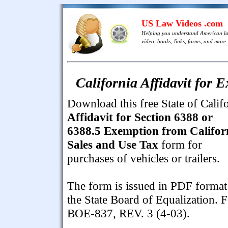
US Law Videos .com
Helping you understand American l
video, books, links, forms, and more .
California Affidavit for
Download this free State of Calif
Affidavit for Section 6388 or
6388.5 Exemption from Califor
Sales and Use Tax
form for
purchases of vehicles or trailers.
The form is issued in PDF format
the State Board of Equalization. 
BOE-837, REV. 3 (4-03).