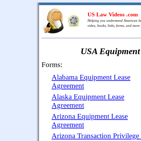
US Law Videos .com
Helping you understand American l
video, books, links, forms, and more .
USA Equipment 
Forms:
Alabama Equipment Lease
Agreement
Alaska Equipment Lease
Agreement
Arizona Equipment Lease
Agreement
Arizona Transaction Privilege