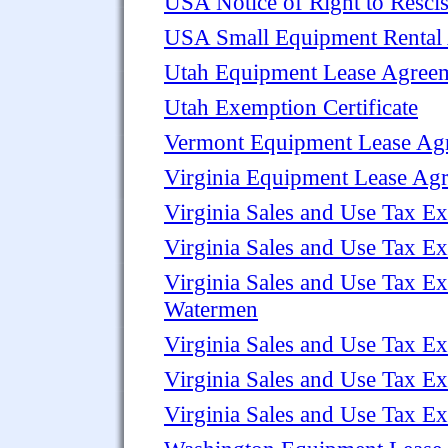
USA Notice of Right to Resci
USA Small Equipment Rental
Utah Equipment Lease Agree
Utah Exemption Certificate
Vermont Equipment Lease Ag
Virginia Equipment Lease Ag
Virginia Sales and Use Tax Ex
Virginia Sales and Use Tax Ex
Virginia Sales and Use Tax Ex
Watermen
Virginia Sales and Use Tax Ex
Virginia Sales and Use Tax E
Virginia Sales and Use Tax Ex