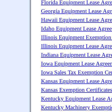
Florida Equipment Lease Agr
Georgia Equipment Lease Ag
Hawaii Equipment Lease Agr
Idaho Equipment Lease Agre
Illinois Equipment Exemption 
Illinois Equipment Lease Agr
Indiana Equipment Lease Agr
Iowa Equipment Lease Agree
Iowa Sales Tax Exemption Cert
Kansas Equipment Lease Agr
Kansas Exemption Certificate
Kentucky Equipment Lease A
Kentucky Machinery Exemptio