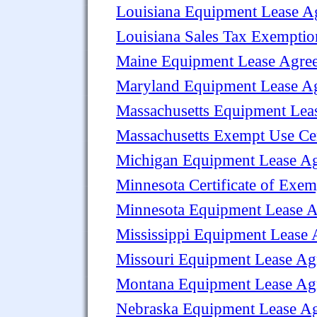
Louisiana Equipment Lease A
Louisiana Sales Tax Exempti
Maine Equipment Lease Agre
Maryland Equipment Lease A
Massachusetts Equipment Lea
Massachusetts Exempt Use Cer
Michigan Equipment Lease A
Minnesota Certificate of Exem
Minnesota Equipment Lease 
Mississippi Equipment Lease
Missouri Equipment Lease Ag
Montana Equipment Lease Ag
Nebraska Equipment Lease A