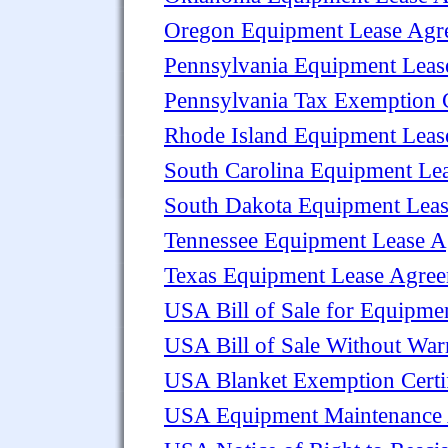
Oregon Equipment Lease Agr
Pennsylvania Equipment Leas
Pennsylvania Tax Exemption C
Rhode Island Equipment Leas
South Carolina Equipment Le
South Dakota Equipment Lea
Tennessee Equipment Lease 
Texas Equipment Lease Agre
USA Bill of Sale for Equipme
USA Bill of Sale Without Warr
USA Blanket Exemption Certifi
USA Equipment Maintenance