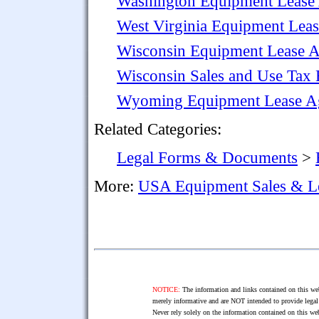
Washington Equipment Lease
West Virginia Equipment Lea
Wisconsin Equipment Lease 
Wisconsin Sales and Use Tax 
Wyoming Equipment Lease A
Related Categories:
Legal Forms & Documents
>
More:
USA Equipment Sales & L
NOTICE:
The information and links contained on this web
merely informative and are NOT intended to provide legal 
Never rely solely on the information contained on this web