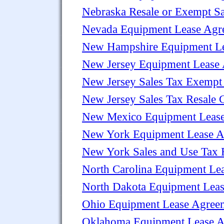
Nebraska Resale or Exempt Sal
Nevada Equipment Lease Agr
New Hampshire Equipment L
New Jersey Equipment Lease
New Jersey Sales Tax Exempt 
New Jersey Sales Tax Resale Ce
New Mexico Equipment Leas
New York Equipment Lease A
New York Sales and Use Tax E
North Carolina Equipment Le
North Dakota Equipment Lea
Ohio Equipment Lease Agree
Oklahoma Equipment Lease 