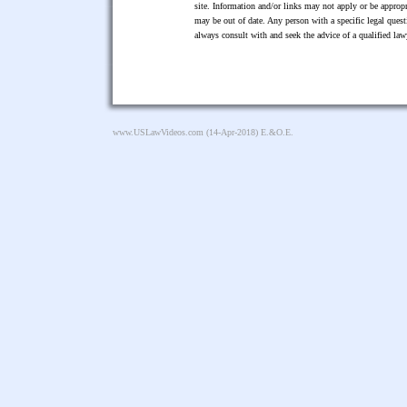
site. Information and/or links may not apply or be appropr
may be out of date. Any person with a specific legal ques
always consult with and seek the advice of a qualified l
www.USLawVideos.com
(14-Apr-2018) E.&O.E.