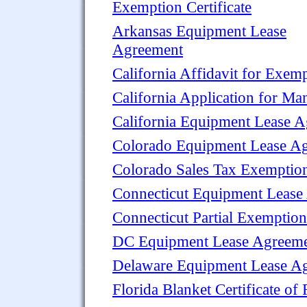
Exemption Certificate
Arkansas Equipment Lease
Agreement
California Affidavit for Exem
California Application for Man
California Equipment Lease 
Colorado Equipment Lease A
Colorado Sales Tax Exemptio
Connecticut Equipment Lease
Connecticut Partial Exemption
DC Equipment Lease Agreem
Delaware Equipment Lease A
Florida Blanket Certificate of