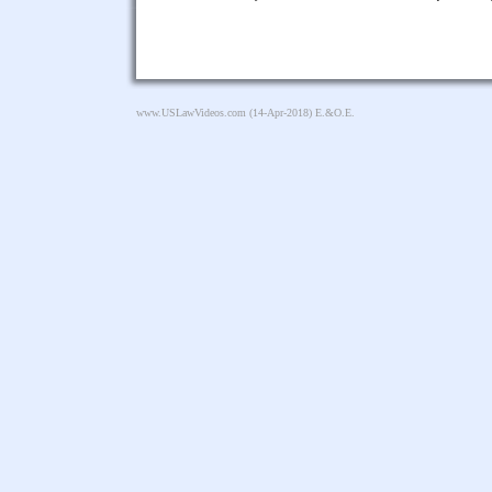
www.USLawVideos.com
(14-Apr-2018) E.&O.E.