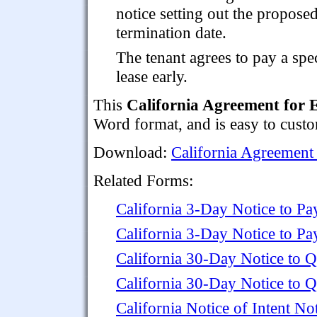
notice setting out the propose
termination date.
The tenant agrees to pay a spe
lease early.
This
California Agreement for 
Word format, and is easy to custo
Download:
California Agreement 
Related Forms:
California 3-Day Notice to Pa
California 3-Day Notice to P
California 30-Day Notice to Q
California 30-Day Notice to Q
California Notice of Intent 