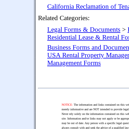
California Reclamation of Te
Related Categories:
Legal Forms & Documents
>
Residential Lease & Rental F
Business Forms and Documen
USA Rental Property Manage
Management Forms
NOTICE:
The information and links contained on this web
merely informative and are NOT intended to provide legal 
Never rely solely on the information contained on this web
site. Information and/or links may not apply or be appropr
may be out of date. Any person with a specific legal ques
always consult with and seek the advice of a qualified l