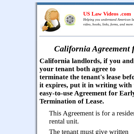
US Law Videos .com
Helping you understand American l
video, books, links, forms, and more .
California Agreement f
California landlords, if you and
your tenant both agree to
terminate the tenant's lease bef
it expires, put it in writing with 
easy-to-use Agreement for Earl
Termination of Lease.
This Agreement is for a reside
rental unit.
The tenant must give written