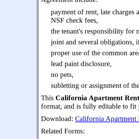
payment of rent, late charges 
NSF check fees,
the tenant's responsibility for
joint and several obligations, i
proper use of the common are
lead paint disclosure,
no pets,
subletting or assignment of the
This
California Apartment Ren
format, and is fully editable to fi
Download:
California Apartment
Related Forms: