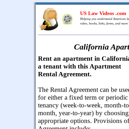
US Law Videos .com
Helping you understand American l
video, books, links, forms, and more .
California Apar
Rent an apartment in Californi
a tenant with this Apartment
Rental Agreement.
The Rental Agreement can be use
for either a fixed term or periodic
tenancy (week-to-week, month-to
month, year-to-year) by choosing
appropriate options. Provisions of
Agreement include: