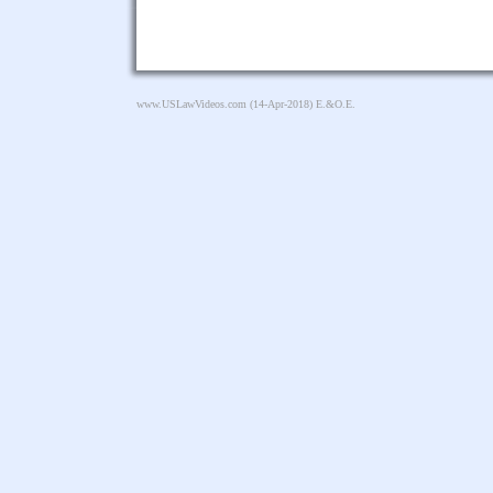
www.USLawVideos.com
(14-Apr-2018) E.&O.E.