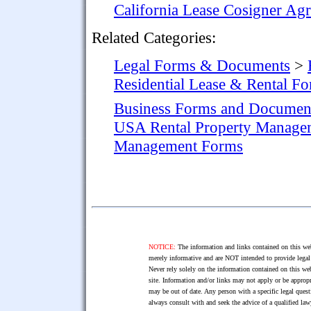
California Lease Cosigner Ag
Related Categories:
Legal Forms & Documents
>
Residential Lease & Rental F
Business Forms and Documen
USA Rental Property Manage
Management Forms
NOTICE:
The information and links contained on this web
merely informative and are NOT intended to provide legal 
Never rely solely on the information contained on this web
site. Information and/or links may not apply or be appropr
may be out of date. Any person with a specific legal ques
always consult with and seek the advice of a qualified l