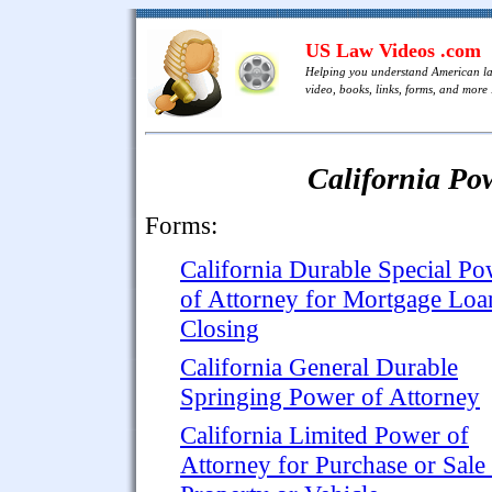
US Law Videos .com
Helping you understand American l
video, books, links, forms, and more .
California Po
Forms:
California Durable Special Po
of Attorney for Mortgage Loa
Closing
California General Durable
Springing Power of Attorney
California Limited Power of
Attorney for Purchase or Sale