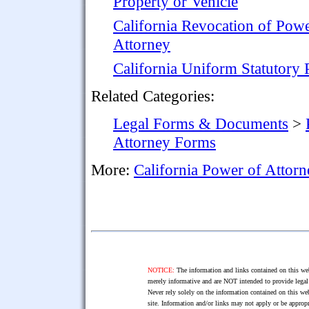
Property or Vehicle
California Revocation of Powe
Attorney
California Uniform Statutory
Related Categories:
Legal Forms & Documents
>
Attorney Forms
More:
California Power of Attor
NOTICE:
The information and links contained on this web
merely informative and are NOT intended to provide legal 
Never rely solely on the information contained on this web
site. Information and/or links may not apply or be appropr