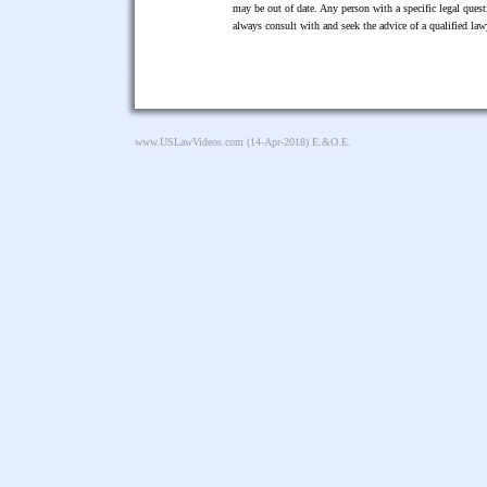
may be out of date. Any person with a specific legal ques
always consult with and seek the advice of a qualified l
www.USLawVideos.com
(14-Apr-2018) E.&O.E.