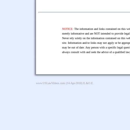
NOTICE:
The information and links contained on this web
merely informative and are NOT intended to provide legal 
Never rely solely on the information contained on this web
site. Information and/or links may not apply or be appropr
may be out of date. Any person with a specific legal ques
always consult with and seek the advice of a qualified l
www.USLawVideos.com
(14-Apr-2018) E.&O.E.