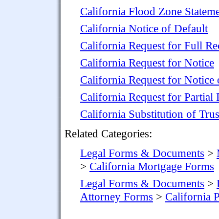
California Flood Zone Statem
California Notice of Default
California Request for Full R
California Request for Notice
California Request for Notice
California Request for Partia
California Substitution of Trus
Related Categories:
Legal Forms & Documents
>
>
California Mortgage Forms
Legal Forms & Documents
>
Attorney Forms
>
California 