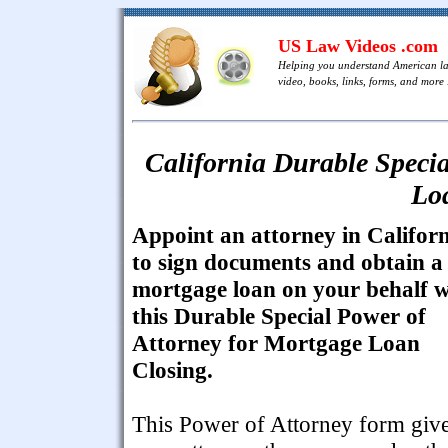
US Law Videos .com
Helping you understand American l
video, books, links, forms, and more .
California Durable Specia
Lo
Appoint an attorney in Califor
to sign documents and obtain a
mortgage loan on your behalf w
this Durable Special Power of
Attorney for Mortgage Loan
Closing.
This Power of Attorney form giv