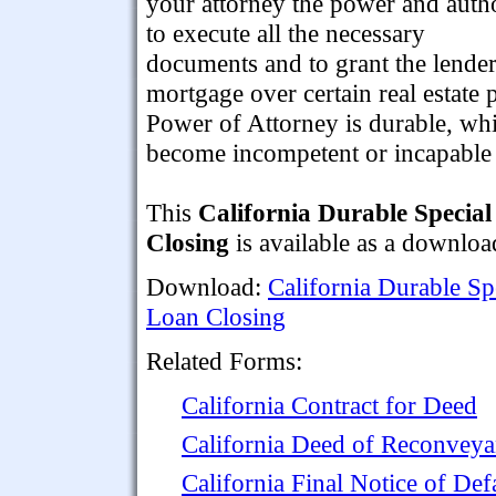
your attorney the power and auth
to execute all the necessary
documents and to grant the lender
mortgage over certain real estate
Power of Attorney is durable, whi
become incompetent or incapable 
This
California Durable Specia
Closing
is available as a downlo
Download:
California Durable Sp
Loan Closing
Related Forms:
California Contract for Deed
California Deed of Reconvey
California Final Notice of Def