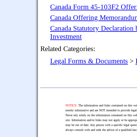
Canada Form 45-103F2 Offeri
Canada Offering Memorandum 
Canada Statutory Declaration b
Investment
Related Categories:
Legal Forms & Documents
>
NOTICE:
The information and links contained on this web
merely informative and are NOT intended to provide legal 
Never rely solely on the information contained on this web
site. Information and/or links may not apply or be appropr
may be out of date. Any person with a specific legal ques
always consult with and seek the advice of a qualified l