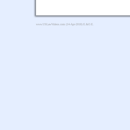
www.USLawVideos.com
(14-Apr-2018) E.&O.E.