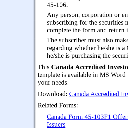
45-106.
Any person, corporation or en
subscribing for the securities 
complete the form and return it
The subscriber must also make 
regarding whether he/she is a 
he/she is purchasing the securi
This
Canada Accredited Investo
template is available in MS Word 
your needs.
Download:
Canada Accredited Inv
Related Forms:
Canada Form 45-103F1 Offer
Issuers