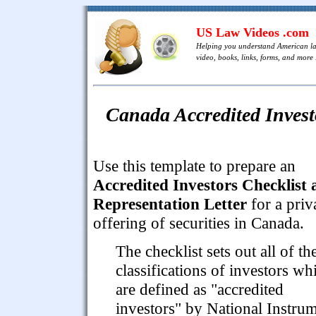
US Law Videos .com
Helping you understand American l
video, books, links, forms, and more .
Canada Accredited Invest
Use this template to prepare an
Accredited Investors Checklist
Representation Letter
for a priv
offering of securities in Canada.
The checklist sets out all of th
classifications of investors wh
are defined as "accredited
investors" by National Instru