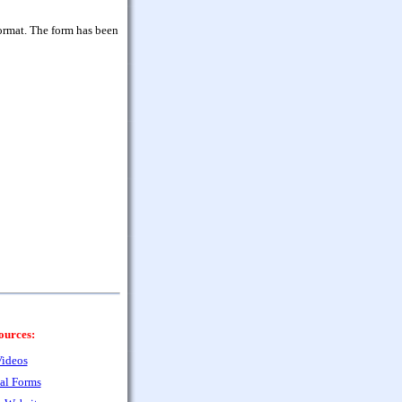
ormat. The form has been
ources:
ideos
al Forms