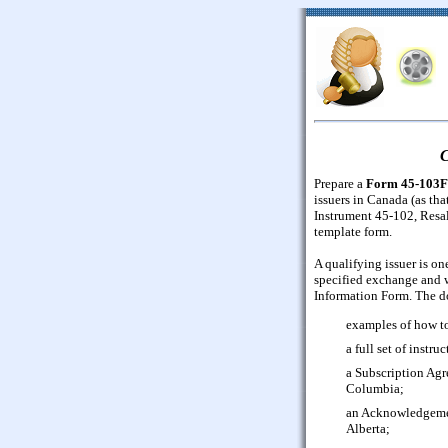
C
Prepare a
Form 45-103F
issuers in Canada (as tha
Instrument 45-102, Resal
template form.
A qualifying issuer is on
specified exchange and w
Information Form. The d
examples of how to
a full set of instruc
a Subscription Agr
Columbia;
an Acknowledgement
Alberta;