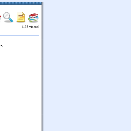
(193 videos)
rs