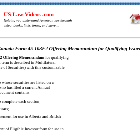
US Law Videos .com
Helping you understand American law through
video, books, links, forms, and more ...
anada Form 45-103F2 Offering Memorandum for Qualifying Issue
2 Offering Memorandum
for qualifying
t term is described in Multilateral
e of Securities) with this customizable
e whose securities are listed on a
ho has filed a current Annual
ocument contains:
 complete each section;
tions;
eement for use in Alberta and British
 of Eligible Investor form for use in