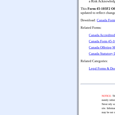
a Risk Acknowled
This
Form 45-103F2 Off
updated to reflect chang
Download:
Canada Form
Related Forms:
Canada Accredited 
Canada Form 45-10
Canada Offering M
Canada Statutory D
Related Categories:
Legal Forms & Do
NOTICE:
The
merely infor
Never rely so
site. Informa
may be out o