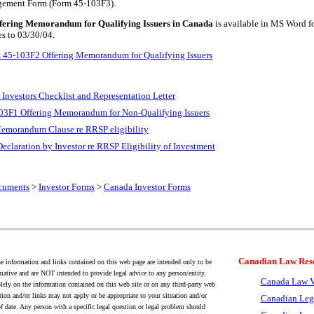
gement Form (Form 45-103F3).
ering Memorandum for Qualifying Issuers in Canada
is available in MS Word f
es to 03/30/04.
 45-103F2 Offering Memorandum for Qualifying Issuers
Investors Checklist and Representation Letter
3F1 Offering Memorandum for Non-Qualifying Issuers
emorandum Clause re RRSP eligibility
eclaration by Investor re RRSP Eligibility of Investment
cuments
>
Investor Forms
>
Canada Investor Forms
Canadian Law Res
 information and links contained on this web page are intended only to be
mative and are NOT intended to provide legal advice to any person/entity.
Canada Law V
lely on the information contained on this web site or on any third-party web
tion and/or links may not apply or be appropriate to your situation and/or
Canadian Leg
f date. Any person with a specific legal question or legal problem should